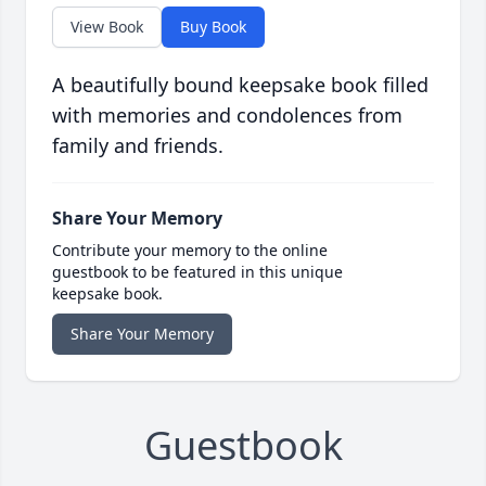
View Book
Buy Book
A beautifully bound keepsake book filled
with memories and condolences from
family and friends.
Share Your Memory
Contribute your memory to the online
guestbook to be featured in this unique
keepsake book.
Share Your Memory
Guestbook