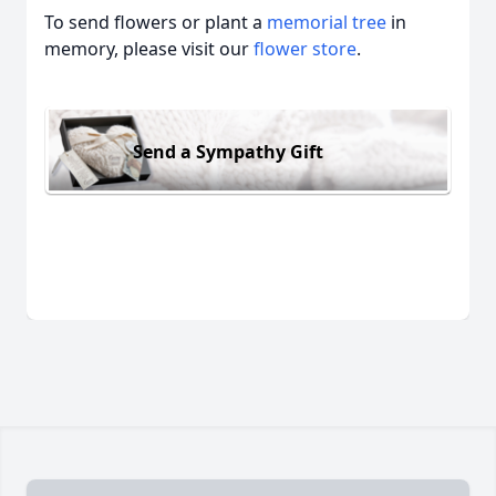
To send flowers or plant a
memorial tree
in
memory, please visit our
flower store
.
Send a Sympathy Gift