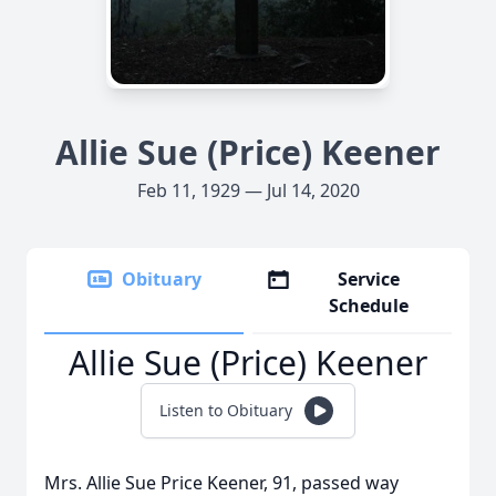
Allie Sue (Price) Keener
Feb 11, 1929 — Jul 14, 2020
Obituary
Service
Schedule
Allie Sue (Price) Keener
Listen to Obituary
Mrs. Allie Sue Price Keener, 91, passed way