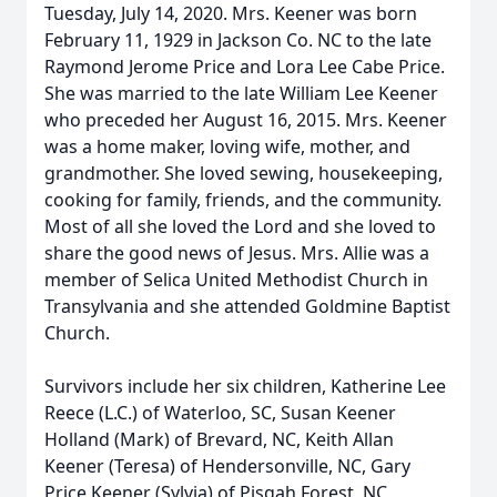
Tuesday, July 14, 2020. Mrs. Keener was born
February 11, 1929 in Jackson Co. NC to the late
Raymond Jerome Price and Lora Lee Cabe Price.
She was married to the late William Lee Keener
who preceded her August 16, 2015. Mrs. Keener
was a home maker, loving wife, mother, and
grandmother. She loved sewing, housekeeping,
cooking for family, friends, and the community.
Most of all she loved the Lord and she loved to
share the good news of Jesus. Mrs. Allie was a
member of Selica United Methodist Church in
Transylvania and she attended Goldmine Baptist
Church.
Survivors include her six children, Katherine Lee
Reece (L.C.) of Waterloo, SC, Susan Keener
Holland (Mark) of Brevard, NC, Keith Allan
Keener (Teresa) of Hendersonville, NC, Gary
Price Keener (Sylvia) of Pisgah Forest, NC,