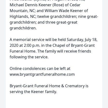
Michael Dennis Keener (Rose) of Cedar
Mountain, NC; and William Wade Keener of
Highlands, NC; twelve grandchildren; nine great-
grandchildren; and three great-great
grandchildren.
A memorial service will be held Saturday, July 18,
2020 at 2:00 p.m. in the Chapel of Bryant-Grant
Funeral Home. The family will receive friends
following the service.
Online condolences can be left at
www.bryantgrantfuneralhome.com
Bryant-Grant Funeral Home & Crematory is
serving the Keener family.