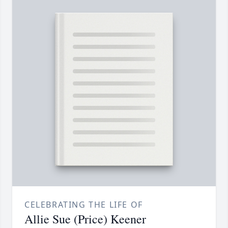
CELEBRATING THE LIFE OF
Allie Sue (Price) Keener