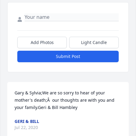
Add Photos
Light Candle
Submit Post
Gary & Sylvia;We are so sorry to hear of your 
mother's death;Â  our thoughts are with you and 
your family.Geri & Bill Hambley
GERI & BILL
Jul 22, 2020