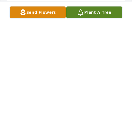
Send Flowers
Plant A Tree
Sincerest thoughts was purchased for the family of 
Allie Sue Keener.  God has blessed you with 
wonderful memories. Our prayer is that they will 