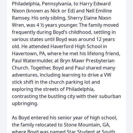
Philadelphia, Pennsylvania, to Harry Edward
Nixon (known as Nick or Ed) and Nell Emiline
Ramsey. His only sibling, Sherry Elaine Nixon
Wren, was 4 ½ years younger. The family moved
frequently during Boyd’s childhood, settling in
various states until Boyd was around 12 years
old. He attended Haverford High School in
Havertown, PA, where he met his lifelong friend,
Paul Watermulder, at Bryn Mawr Presbyterian
Church. Together, Boyd and Paul shared many
adventures, including learning to drive a VW
stick shift in the church parking lot and
exploring the streets of Philadelphia,
contrasting the bustling city with their suburban
upbringing.
As Boyd entered his senior year of high school,
the family relocated to Stone Mountain, GA,
where Boyd was named Star Student at South