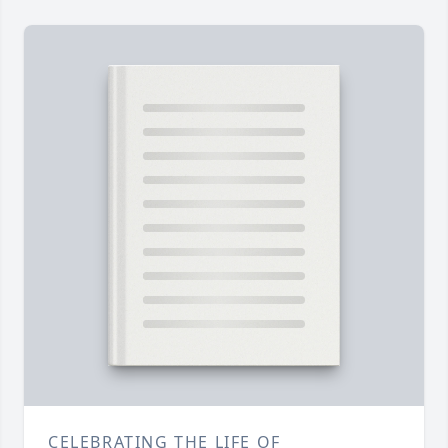
CELEBRATING THE LIFE OF