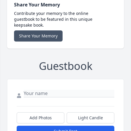
Share Your Memory
Contribute your memory to the online
guestbook to be featured in this unique
keepsake book.
Share Your Memory
Guestbook
Add Photos
Light Candle