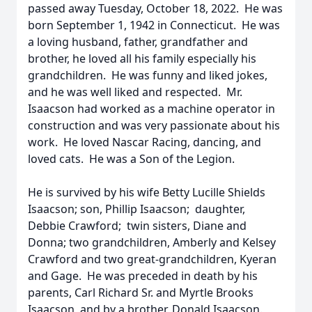
passed away Tuesday, October 18, 2022. He was
born September 1, 1942 in Connecticut. He was
a loving husband, father, grandfather and
brother, he loved all his family especially his
grandchildren. He was funny and liked jokes,
and he was well liked and respected. Mr.
Isaacson had worked as a machine operator in
construction and was very passionate about his
work. He loved Nascar Racing, dancing, and
loved cats. He was a Son of the Legion.
He is survived by his wife Betty Lucille Shields
Isaacson; son, Phillip Isaacson; daughter,
Debbie Crawford; twin sisters, Diane and
Donna; two grandchildren, Amberly and Kelsey
Crawford and two great-grandchildren, Kyeran
and Gage. He was preceded in death by his
parents, Carl Richard Sr. and Myrtle Brooks
Isaacson, and by a brother, Donald Isaacson.