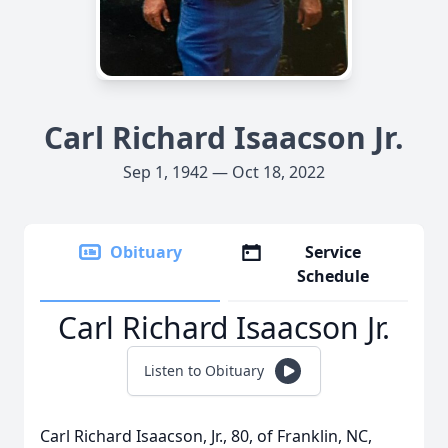
Carl Richard Isaacson Jr.
Sep 1, 1942 — Oct 18, 2022
Obituary
Service
Schedule
Carl Richard Isaacson Jr.
Listen to Obituary
Carl Richard Isaacson, Jr., 80, of Franklin, NC,