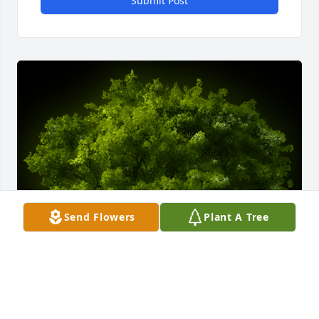
Submit Post
Send Flowers
Plant A Tree
A Memorial Tree was planted for Carl Richard 