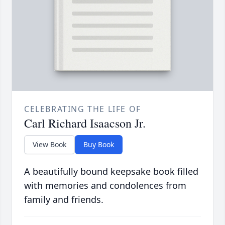
CELEBRATING THE LIFE OF
Carl Richard Isaacson Jr.
View Book
Buy Book
A beautifully bound keepsake book filled
with memories and condolences from
family and friends.