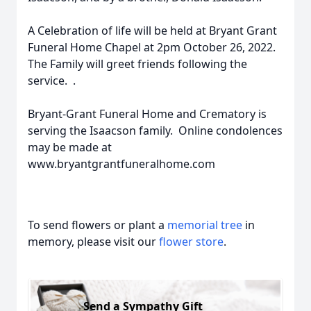
A Celebration of life will be held at Bryant Grant
Funeral Home Chapel at 2pm October 26, 2022.
The Family will greet friends following the
service. .
Bryant-Grant Funeral Home and Crematory is
serving the Isaacson family. Online condolences
may be made at
www.bryantgrantfuneralhome.com
To send flowers or plant a
memorial tree
in
memory, please visit our
flower store
.
Send a Sympathy Gift