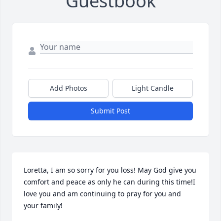
Guestbook
Add Photos
Light Candle
Submit Post
Loretta, I am so sorry for you loss! May God give you 
comfort and peace as only he can during this time!I 
love you and am continuing to pray for you and 
your family!