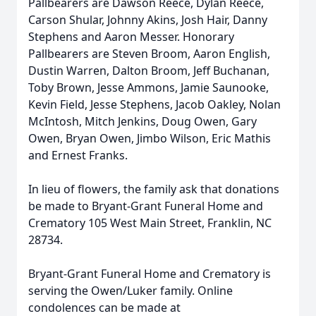
Pallbearers are Dawson Reece, Dylan Reece,
Carson Shular, Johnny Akins, Josh Hair, Danny
Stephens and Aaron Messer. Honorary
Pallbearers are Steven Broom, Aaron English,
Dustin Warren, Dalton Broom, Jeff Buchanan,
Toby Brown, Jesse Ammons, Jamie Saunooke,
Kevin Field, Jesse Stephens, Jacob Oakley, Nolan
McIntosh, Mitch Jenkins, Doug Owen, Gary
Owen, Bryan Owen, Jimbo Wilson, Eric Mathis
and Ernest Franks.
In lieu of flowers, the family ask that donations
be made to Bryant-Grant Funeral Home and
Crematory 105 West Main Street, Franklin, NC
28734.
Bryant-Grant Funeral Home and Crematory is
serving the Owen/Luker family. Online
condolences can be made at