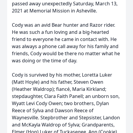
passed away unexpectedly Saturday, March 13,
2021 at Memorial Mission in Asheville.
Cody was an avid Bear hunter and Razor rider.
He was such a fun loving and a big-hearted
friend to everyone he came in contact with. He
was always a phone call away for his family and
friends, Cody would be there no matter what he
was doing or the time of day.
Cody is survived by his mother, Loretta Luker
(Matt Hoyle) and his father, Steven Owen
(Heather Waldrop); fiancé, Maria Kirkland;
stepdaughter, Clara Faith Panell; an unborn son,
Wyatt Levi Cody Owen; two brothers, Dylan
Reece of Sylva and Dawson Reece of
Waynesville. Stepbrother and Stepsister, Landon
and McKayla Waldrop of Sylva; Grandparents,
Elmer (Hop) Luker of Tuckasegee, Ann (Cookie)