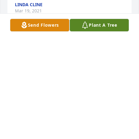
LINDA CLINE
Mar 19, 2021
Send Flowers
Plant A Tree
Loretta,I am so sorry for your loss! May God give you 
comfort and peace as only he can during this time! 
Love you and am comfy to pray for you and your 
family!
LINDA CLINE
Mar 19, 2021
Cody you are loved andÂ  missed by 
so many. I never seen you without a 
smile on your face. This is not 
goodbye it's I will see you later. Many 