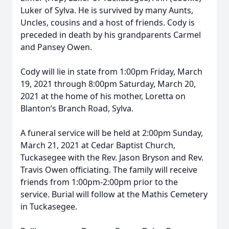
Luker of Sylva. He is survived by many Aunts,
Uncles, cousins and a host of friends. Cody is
preceded in death by his grandparents Carmel
and Pansey Owen.
Cody will lie in state from 1:00pm Friday, March
19, 2021 through 8:00pm Saturday, March 20,
2021 at the home of his mother, Loretta on
Blanton’s Branch Road, Sylva.
A funeral service will be held at 2:00pm Sunday,
March 21, 2021 at Cedar Baptist Church,
Tuckasegee with the Rev. Jason Bryson and Rev.
Travis Owen officiating. The family will receive
friends from 1:00pm-2:00pm prior to the
service. Burial will follow at the Mathis Cemetery
in Tuckasegee.