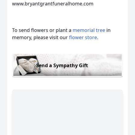
www.bryantgrantfuneralhome.com
To send flowers or plant a
memorial tree
in
memory, please visit our
flower store
.
Send a Sympathy Gift