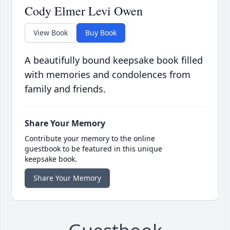
Cody Elmer Levi Owen
View Book
Buy Book
A beautifully bound keepsake book filled
with memories and condolences from
family and friends.
Share Your Memory
Contribute your memory to the online
guestbook to be featured in this unique
keepsake book.
Share Your Memory