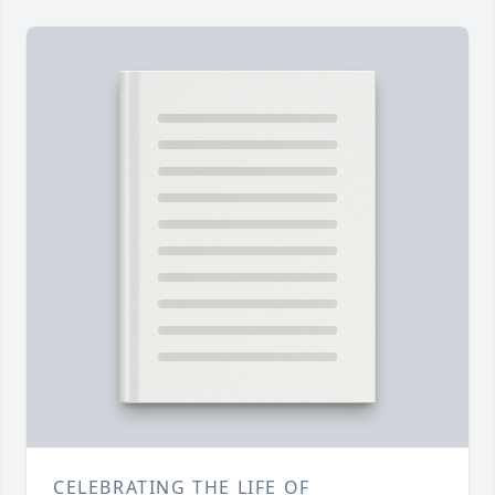
CELEBRATING THE LIFE OF