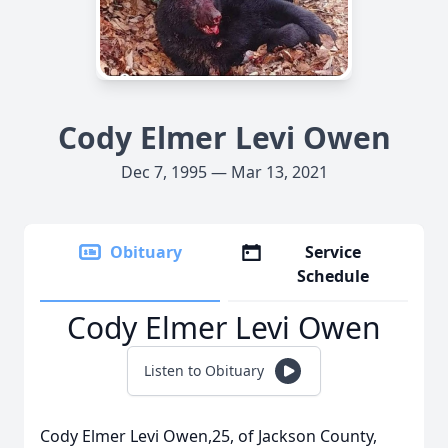
Cody Elmer Levi Owen
Dec 7, 1995 — Mar 13, 2021
Obituary
Service
Schedule
Cody Elmer Levi Owen
Listen to Obituary
Cody Elmer Levi Owen,25, of Jackson County,