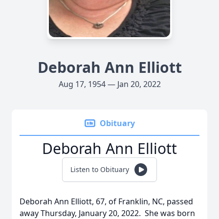
Deborah Ann Elliott
Aug 17, 1954 — Jan 20, 2022
Obituary
Deborah Ann Elliott
Listen to Obituary
Deborah Ann Elliott, 67, of Franklin, NC, passed
away Thursday, January 20, 2022. She was born