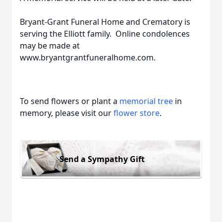
Bryant-Grant Funeral Home and Crematory is
serving the Elliott family. Online condolences
may be made at
www.bryantgrantfuneralhome.com.
To send flowers or plant a
memorial tree
in
memory, please visit our
flower store
.
Send a Sympathy Gift