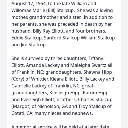
August 17, 1954, to the late William and
Willomae Marie (Bill) Stallcup. She was a loving
mother, grandmother and sister. In addition to
her parents, she was preceded in death by her
husband, Billy Ray Elliott, and four brothers,
Eddie Stallcup, Sanford Stallcup William Stallcup
and Jim Stallcup.
She is survived by three daughters, Tiffany
Elliott, Amanda Lackey and Maleigha Swartz all
of Franklin, NC; granddaughters, Shawna Hipp
(Cory) of Whittier, Kieara Elliott, Billly Lackey and
Gabrielle Lackey of Franklin, NC; great-
granddaughters, Kinsleigh Hipp, Katum Hipp
and Everleigh Elliott; brothers, Charles Stallcup
(Margot) of Nicholson, GA and Troy Stallcup of
Cotati, CA; many nieces and nephews.
A memorial service will be held at a later date.