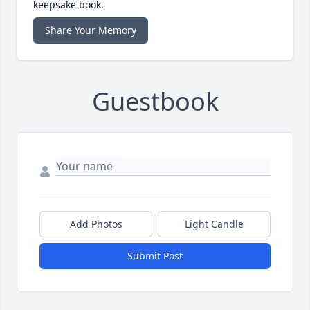
keepsake book.
Share Your Memory
Guestbook
Add Photos
Light Candle
Submit Post