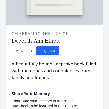
CELEBRATING THE LIFE OF
Deborah Ann Elliott
View Book
Buy Book
A beautifully bound keepsake book filled
with memories and condolences from
family and friends.
Share Your Memory
Contribute your memory to the online
guestbook to be featured in this unique