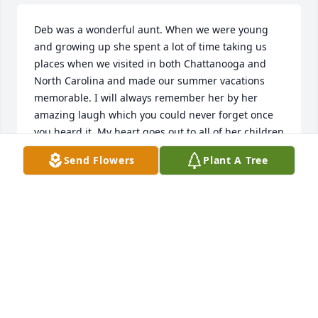
Deb was a wonderful aunt. When we were young 
and growing up she spent a lot of time taking us 
places when we visited in both Chattanooga and 
North Carolina and made our summer vacations 
memorable. I will always remember her by her 
amazing laugh which you could never forget once 
you heard it. My heart goes out to all of her children 
and grandchildren. Virginia/ Sis
Send Flowers
Plant A Tree
VIRGINIA
Jan 21, 2022