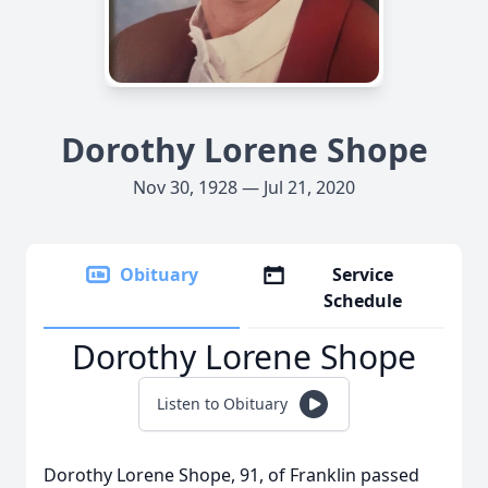
Dorothy Lorene Shope
Nov 30, 1928 — Jul 21, 2020
Obituary
Service
Schedule
Dorothy Lorene Shope
Listen to Obituary
Dorothy Lorene Shope, 91, of Franklin passed