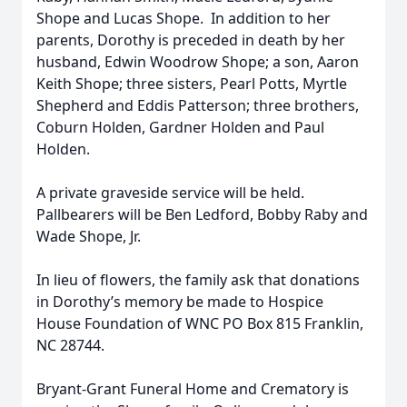
Shope and Lucas Shope. In addition to her
parents, Dorothy is preceded in death by her
husband, Edwin Woodrow Shope; a son, Aaron
Keith Shope; three sisters, Pearl Potts, Myrtle
Shepherd and Eddis Patterson; three brothers,
Coburn Holden, Gardner Holden and Paul
Holden.
A private graveside service will be held.
Pallbearers will be Ben Ledford, Bobby Raby and
Wade Shope, Jr.
In lieu of flowers, the family ask that donations
in Dorothy’s memory be made to Hospice
House Foundation of WNC PO Box 815 Franklin,
NC 28744.
Bryant-Grant Funeral Home and Crematory is