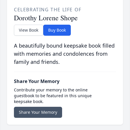
CELEBRATING THE LIFE OF
Dorothy Lorene Shope
View Book
Buy Book
A beautifully bound keepsake book filled
with memories and condolences from
family and friends.
Share Your Memory
Contribute your memory to the online
guestbook to be featured in this unique
keepsake book.
Share Your Memory