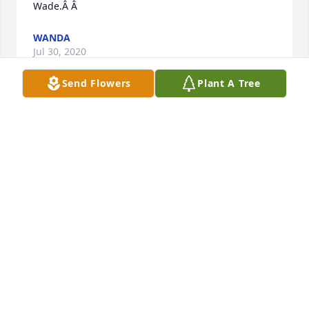
Wade.Â Â
WANDA
Jul 30, 2020
Send Flowers
Plant A Tree
I loved my Aunt Dorothy so very much. My heart is 
sad that she's no longer with us. Knowing she has 
gone home is a sweet comfort. Sending heart's ease 
and love to Wade, Ruth and Lynn.
ANN
Jul 25, 2020
We are so sorry to hear of your loss but heavens 
gain. Our love and prayers to all.