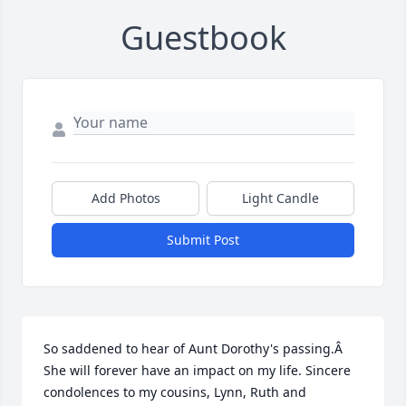
Guestbook
Add Photos
Light Candle
Submit Post
So saddened to hear of Aunt Dorothy's passing.Â  
She will forever have an impact on my life. Sincere 
condolences to my cousins, Lynn, Ruth and 