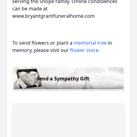
serving the Shope family. Online condolences
can be made at
www.bryantgrantfuneralhome.com
To send flowers or plant a
memorial tree
in
memory, please visit our
flower store
.
Send a Sympathy Gift