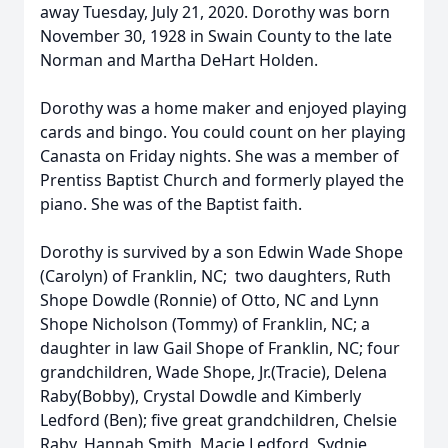
away Tuesday, July 21, 2020. Dorothy was born
November 30, 1928 in Swain County to the late
Norman and Martha DeHart Holden.
Dorothy was a home maker and enjoyed playing
cards and bingo. You could count on her playing
Canasta on Friday nights. She was a member of
Prentiss Baptist Church and formerly played the
piano. She was of the Baptist faith.
Dorothy is survived by a son Edwin Wade Shope
(Carolyn) of Franklin, NC; two daughters, Ruth
Shope Dowdle (Ronnie) of Otto, NC and Lynn
Shope Nicholson (Tommy) of Franklin, NC; a
daughter in law Gail Shope of Franklin, NC; four
grandchildren, Wade Shope, Jr.(Tracie), Delena
Raby(Bobby), Crystal Dowdle and Kimberly
Ledford (Ben); five great grandchildren, Chelsie
Raby, Hannah Smith, Macie Ledford, Sydnie