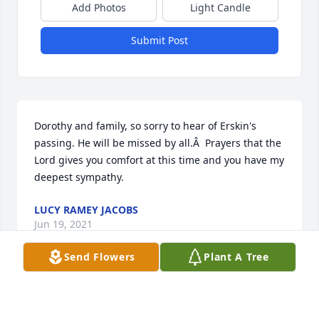
Add Photos
Light Candle
Submit Post
Dorothy and family, so sorry to hear of Erskin's 
passing. He will be missed by all.Â  Prayers that the 
Lord gives you comfort at this time and you have my 
deepest sympathy.
LUCY RAMEY JACOBS
Jun 19, 2021
Send Flowers
Plant A Tree
Dorothy, I was so saddened to hear about Erskine. I 
know you will miss himÂ  but you will see him again 