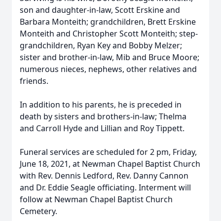
son and daughter-in-law, Scott Erskine and
Barbara Monteith; grandchildren, Brett Erskine
Monteith and Christopher Scott Monteith; step-
grandchildren, Ryan Key and Bobby Melzer;
sister and brother-in-law, Mib and Bruce Moore;
numerous nieces, nephews, other relatives and
friends.
In addition to his parents, he is preceded in
death by sisters and brothers-in-law; Thelma
and Carroll Hyde and Lillian and Roy Tippett.
Funeral services are scheduled for 2 pm, Friday,
June 18, 2021, at Newman Chapel Baptist Church
with Rev. Dennis Ledford, Rev. Danny Cannon
and Dr. Eddie Seagle officiating. Interment will
follow at Newman Chapel Baptist Church
Cemetery.