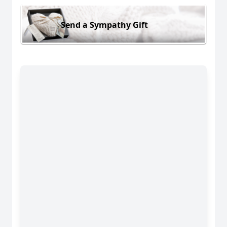
Send a Sympathy Gift