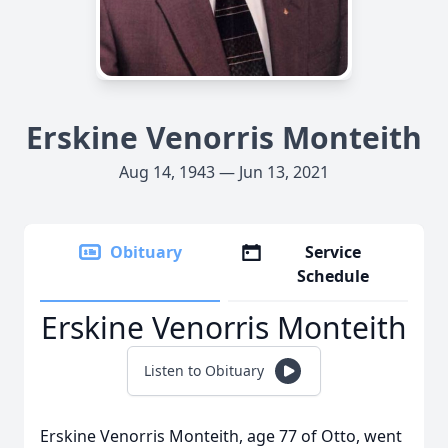
Erskine Venorris Monteith
Aug 14, 1943 — Jun 13, 2021
Obituary
Service
Schedule
Erskine Venorris Monteith
Listen to Obituary
Erskine Venorris Monteith, age 77 of Otto, went