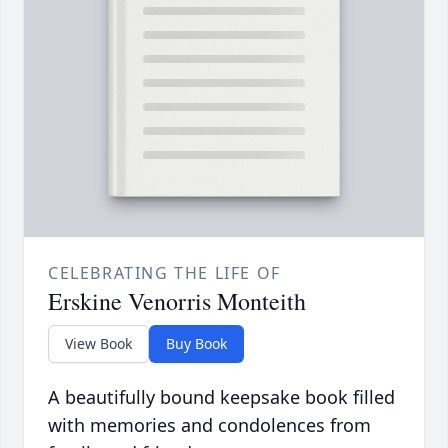
CELEBRATING THE LIFE OF
Erskine Venorris Monteith
View Book
Buy Book
A beautifully bound keepsake book filled
with memories and condolences from