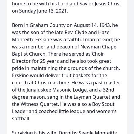
home to be with his Lord and Savior Jesus Christ
on Sunday June 13, 2021.
Born in Graham County on August 14, 1943, he
was the son of the late Rev. Clyde and Hazel
Monteith. Erskine was a faithful man of God; he
was a member and deacon of Newman Chapel
Baptist Church. There he served as Choir
Director for 25 years and he also took great
pride in maintaining the grounds of the church.
Erskine would deliver fruit baskets for the
church at Christmas time. He was a past master
of the Junaluskee Masonic Lodge, and a 32nd
degree mason, sang in the Layman Quartet and
the Witness Quartet. He was also a Boy Scout
Leader and coached little league and women’s
softball.
Surviving is his wife, Dorothy Seagle Monteith;