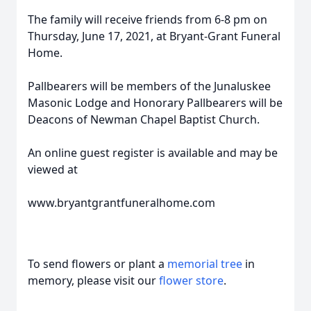
The family will receive friends from 6-8 pm on
Thursday, June 17, 2021, at Bryant-Grant Funeral
Home.
Pallbearers will be members of the Junaluskee
Masonic Lodge and Honorary Pallbearers will be
Deacons of Newman Chapel Baptist Church.
An online guest register is available and may be
viewed at
www.bryantgrantfuneralhome.com
To send flowers or plant a
memorial tree
in
memory, please visit our
flower store
.