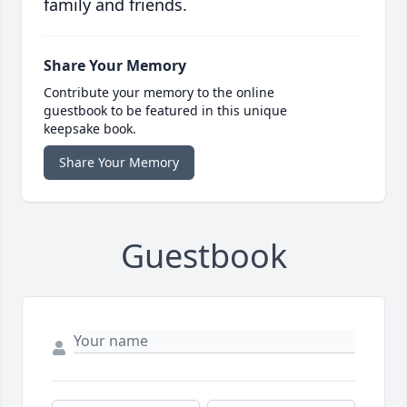
family and friends.
Share Your Memory
Contribute your memory to the online
guestbook to be featured in this unique
keepsake book.
Share Your Memory
Guestbook