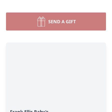
SEND A GIFT
Frank Ellis Raby's