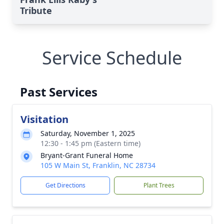
Tribute
Service Schedule
Past Services
Visitation
Saturday, November 1, 2025
12:30 - 1:45 pm (Eastern time)
Bryant-Grant Funeral Home
105 W Main St, Franklin, NC 28734
Get Directions
Plant Trees