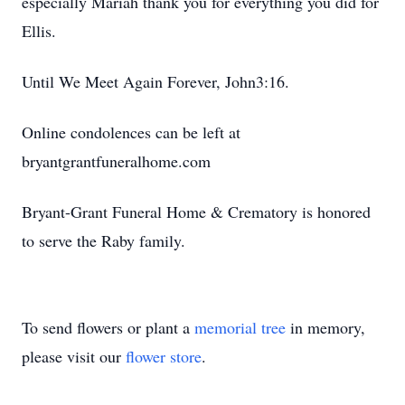
especially Mariah thank you for everything you did for
Ellis.
Until We Meet Again Forever, John3:16.
Online condolences can be left at
bryantgrantfuneralhome.com
Bryant-Grant Funeral Home & Crematory is honored
to serve the Raby family.
To send flowers or plant a
memorial tree
in memory,
please visit our
flower store
.