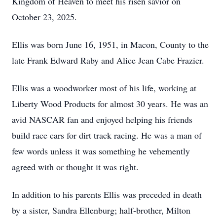
Kingdom of Heaven to meet his risen savior on
October 23, 2025.
Ellis was born June 16, 1951, in Macon, County to the
late Frank Edward Raby and Alice Jean Cabe Frazier.
Ellis was a woodworker most of his life, working at
Liberty Wood Products for almost 30 years. He was an
avid NASCAR fan and enjoyed helping his friends
build race cars for dirt track racing. He was a man of
few words unless it was something he vehemently
agreed with or thought it was right.
In addition to his parents Ellis was preceded in death
by a sister, Sandra Ellenburg; half-brother, Milton