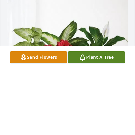
Send Flowers
Plant A Tree
Cousin Maxine purchased Lush Greenery Basket for 
Ellis Raby
COUSIN MAXINE
Oct 30, 2025