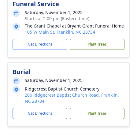
Funeral Service
Saturday, November 1, 2025
Starts at 2:00 pm (Eastern time)
The Grant Chapel at Bryant-Grant Funeral Home
105 W Main St, Franklin, NC 28734
Get Directions
Plant Trees
Burial
Saturday, November 1, 2025
Ridgecrest Baptist Church Cemetery
206 Ridgecrest Baptist Church Road, Franklin,
NC 28734
Get Directions
Plant Trees