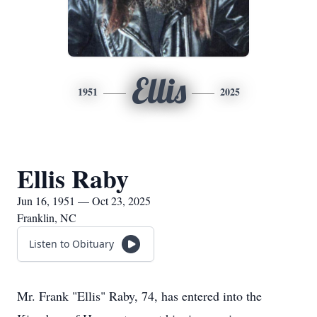
Ellis
1951
2025
Ellis Raby
Jun 16, 1951 — Oct 23, 2025
Franklin, NC
Listen to Obituary
Mr. Frank "Ellis" Raby, 74, has entered into the