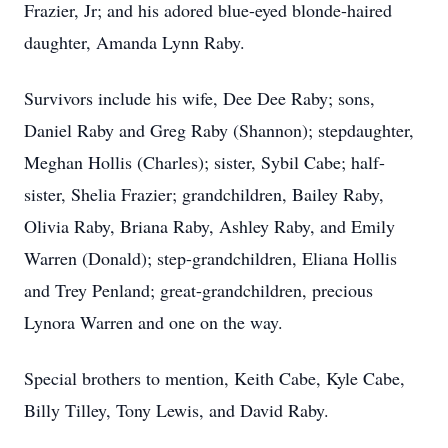
Frazier, Jr; and his adored blue-eyed blonde-haired
daughter, Amanda Lynn Raby.
Survivors include his wife, Dee Dee Raby; sons,
Daniel Raby and Greg Raby (Shannon); stepdaughter,
Meghan Hollis (Charles); sister, Sybil Cabe; half-
sister, Shelia Frazier; grandchildren, Bailey Raby,
Olivia Raby, Briana Raby, Ashley Raby, and Emily
Warren (Donald); step-grandchildren, Eliana Hollis
and Trey Penland; great-grandchildren, precious
Lynora Warren and one on the way.
Special brothers to mention, Keith Cabe, Kyle Cabe,
Billy Tilley, Tony Lewis, and David Raby.