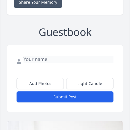
Share Your Memory
Guestbook
Add Photos
Light Candle
Submit Post