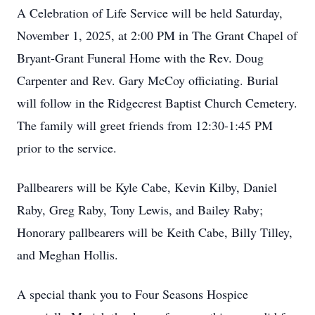
A Celebration of Life Service will be held Saturday,
November 1, 2025, at 2:00 PM in The Grant Chapel of
Bryant-Grant Funeral Home with the Rev. Doug
Carpenter and Rev. Gary McCoy officiating. Burial
will follow in the Ridgecrest Baptist Church Cemetery.
The family will greet friends from 12:30-1:45 PM
prior to the service.
Pallbearers will be Kyle Cabe, Kevin Kilby, Daniel
Raby, Greg Raby, Tony Lewis, and Bailey Raby;
Honorary pallbearers will be Keith Cabe, Billy Tilley,
and Meghan Hollis.
A special thank you to Four Seasons Hospice