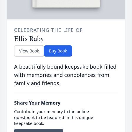
CELEBRATING THE LIFE OF
Ellis Raby
View Book
Buy Book
A beautifully bound keepsake book filled
with memories and condolences from
family and friends.
Share Your Memory
Contribute your memory to the online
guestbook to be featured in this unique
keepsake book.