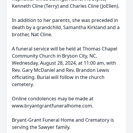
Kenneth Cline (Terry) and Charles Cline (JoEllen).
In addition to her parents, she was preceded in
death by a grandchild, Samantha Kirkland and a
brother, Nat Cline.
A funeral service will be held at Thomas Chapel
Community Church in Bryson City, NC,
Wednesday, August 28, 2024, at 11:00 am, with
Rev. Gary McDaniel and Rev. Brandon Lewis
officiating. Burial will follow in the church
cemetery.
Online condolences may be made at
www.bryantgrantfuneralhome.com.
Bryant-Grant Funeral Home and Crematory is
serving the Sawyer family.