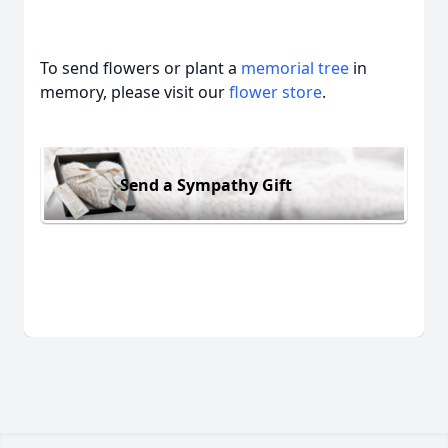
To send flowers or plant a
memorial tree
in
memory, please visit our
flower store
.
Send a Sympathy Gift