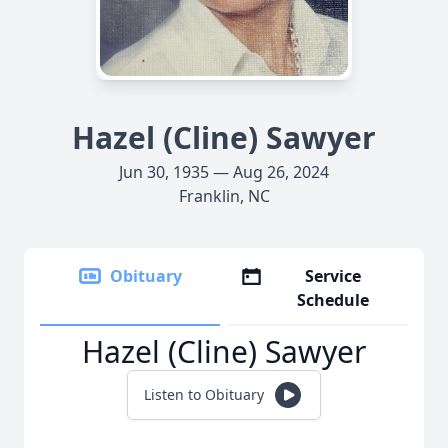
Hazel (Cline) Sawyer
Jun 30, 1935 — Aug 26, 2024
Franklin, NC
Obituary
Service
Schedule
Hazel (Cline) Sawyer
Listen to Obituary