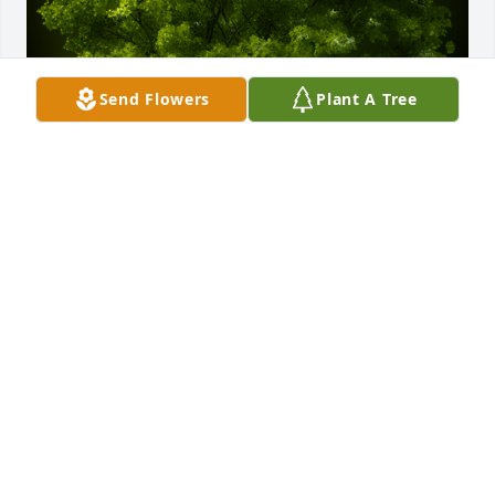
Send Flowers
Plant A Tree
A Memorial Tree was planted for Hazel Sawyer

We are deeply sorry for your loss ~ the staff at 
Bryant - Grant Funeral Home
Aug 26, 2024
Visits: 56
This site is protected by reCAPTCHA and the