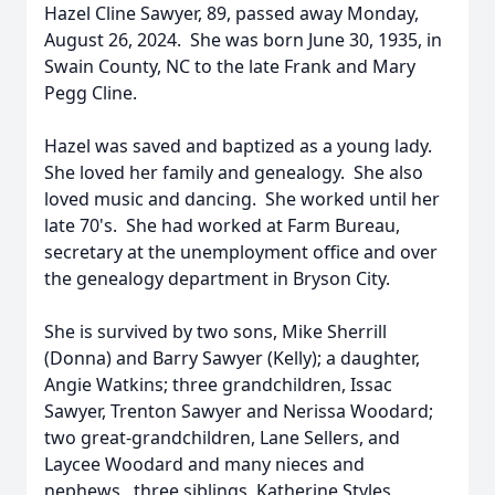
Hazel Cline Sawyer, 89, passed away Monday,
August 26, 2024. She was born June 30, 1935, in
Swain County, NC to the late Frank and Mary
Pegg Cline.
Hazel was saved and baptized as a young lady.
She loved her family and genealogy. She also
loved music and dancing. She worked until her
late 70's. She had worked at Farm Bureau,
secretary at the unemployment office and over
the genealogy department in Bryson City.
She is survived by two sons, Mike Sherrill
(Donna) and Barry Sawyer (Kelly); a daughter,
Angie Watkins; three grandchildren, Issac
Sawyer, Trenton Sawyer and Nerissa Woodard;
two great-grandchildren, Lane Sellers, and
Laycee Woodard and many nieces and
nephews. three siblings, Katherine Styles,