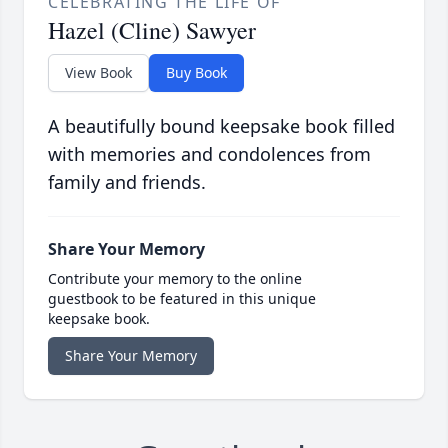
CELEBRATING THE LIFE OF
Hazel (Cline) Sawyer
View Book
Buy Book
A beautifully bound keepsake book filled
with memories and condolences from
family and friends.
Share Your Memory
Contribute your memory to the online
guestbook to be featured in this unique
keepsake book.
Share Your Memory