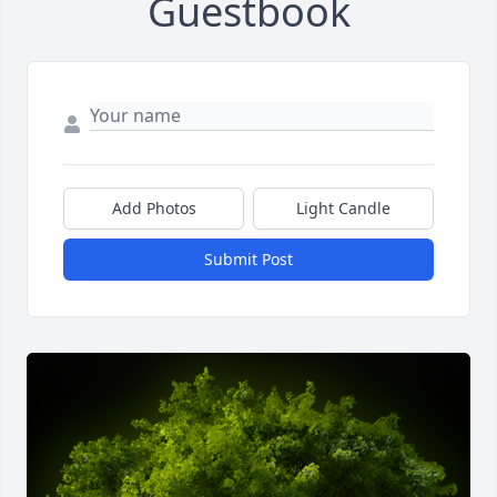
Guestbook
Add Photos
Light Candle
Submit Post