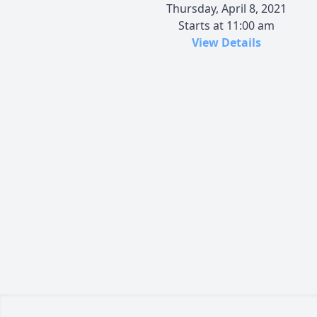
Thursday, April 8, 2021
Starts at 11:00 am
View Details