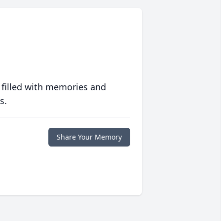
 filled with memories and
s.
Share Your Memory