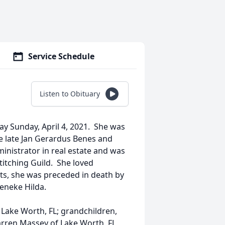
Service Schedule
Listen to Obituary
ay Sunday, April 4, 2021. She was
e late Jan Gerardus Benes and
inistrator in real estate and was
itching Guild. She loved
nts, she was preceded in death by
eneke Hilda.
 Lake Worth, FL; grandchildren,
rren Massey of Lake Worth, FL,