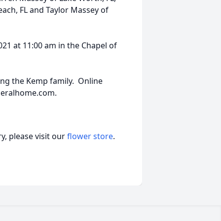
ach, FL and Taylor Massey of
2021 at 11:00 am in the Chapel of
ng the Kemp family. Online
neralhome.com.
, please visit our
flower store
.