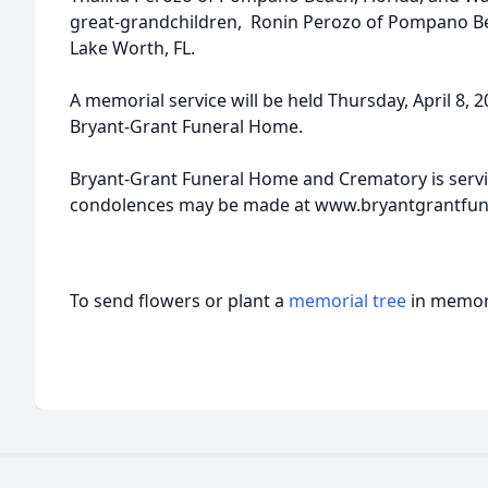
great-grandchildren, Ronin Perozo of Pompano Be
Lake Worth, FL.
A memorial service will be held Thursday, April 8, 
Bryant-Grant Funeral Home.
Bryant-Grant Funeral Home and Crematory is servi
condolences may be made at www.bryantgrantfu
To send flowers or plant a
memorial tree
in memory