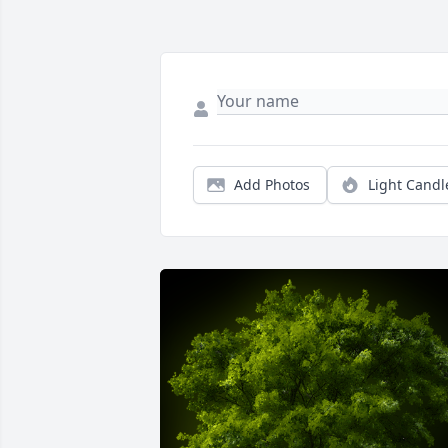
Add Photos
Light Candl