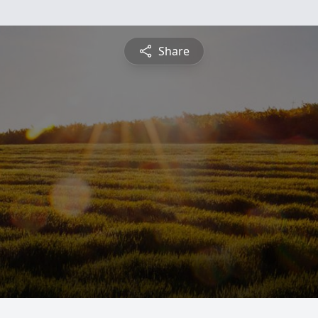
Share