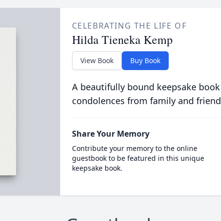
CELEBRATING THE LIFE OF
Hilda Tieneka Kemp
View Book
Buy Book
A beautifully bound keepsake book
condolences from family and friend
Share Your Memory
Contribute your memory to the online
guestbook to be featured in this unique
keepsake book.