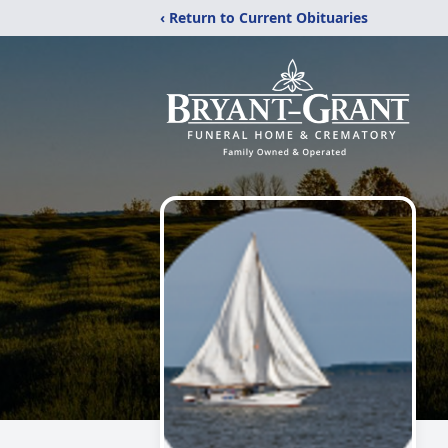
‹ Return to Current Obituaries