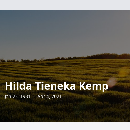
Hilda Tieneka Kemp
Jan 23, 1931 — Apr 4, 2021