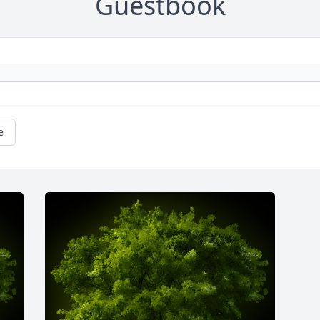
Guestbook
e