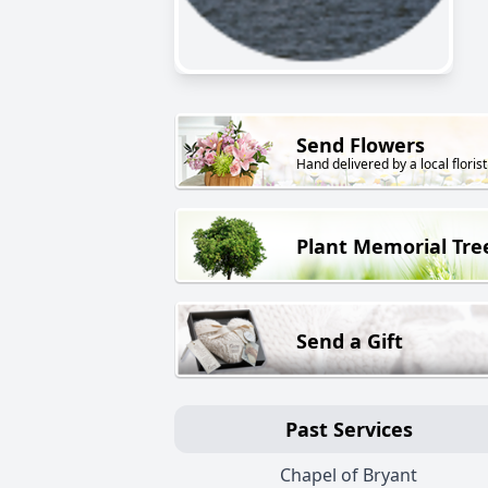
Send Flowers
Hand delivered by a local florist
Plant Memorial Tre
Send a Gift
Past Services
Chapel of Bryant