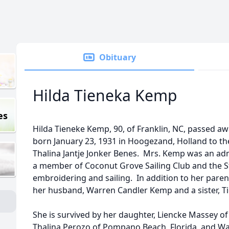
Obituary
Hilda Tieneka Kemp
es
Hilda Tieneke Kemp, 90, of Franklin, NC, passed aw
born January 23, 1931 in Hoogezand, Holland to th
Thalina Jantje Jonker Benes. Mrs. Kemp was an adm
a member of Coconut Grove Sailing Club and the St
embroidering and sailing. In addition to her pare
her husband, Warren Candler Kemp and a sister, Ti
She is survived by her daughter, Liencke Massey of
Thalina Perozo of Pompano Beach, Florida, and Wa