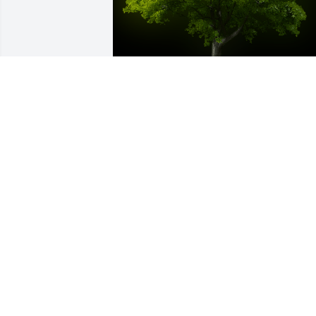
A Memorial tree was ordered in memor
of Hilda Tieneka Kemp by Judy Weech 
and Ken Hardy.  With loving memories 
of Hilda.Judy Weech and Ken Hardy
JUDY WEECH AND KEN HARDY
Apr 06, 2021