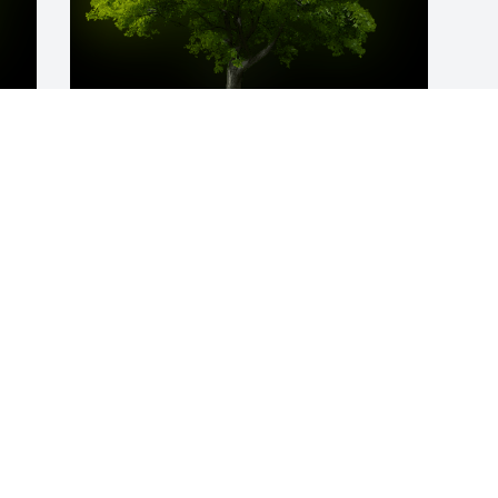
y 
A Memorial Tree was planted for Hilda 
Tieneka Kemp

We are deeply sorry for your loss ~ the 
staff at Bryant-Grant Funeral Home and 
Crematory
Apr 06, 2021
Visits: 25
This site is protected by reCAPTCHA and the