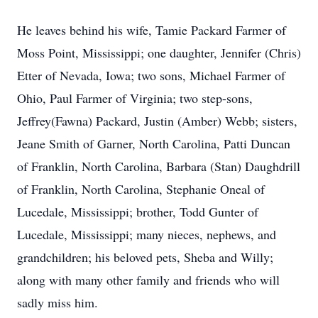
He leaves behind his wife, Tamie Packard Farmer of
Moss Point, Mississippi; one daughter, Jennifer (Chris)
Etter of Nevada, Iowa; two sons, Michael Farmer of
Ohio, Paul Farmer of Virginia; two step-sons,
Jeffrey(Fawna) Packard, Justin (Amber) Webb; sisters,
Jeane Smith of Garner, North Carolina, Patti Duncan
of Franklin, North Carolina, Barbara (Stan) Daughdrill
of Franklin, North Carolina, Stephanie Oneal of
Lucedale, Mississippi; brother, Todd Gunter of
Lucedale, Mississippi; many nieces, nephews, and
grandchildren; his beloved pets, Sheba and Willy;
along with many other family and friends who will
sadly miss him.