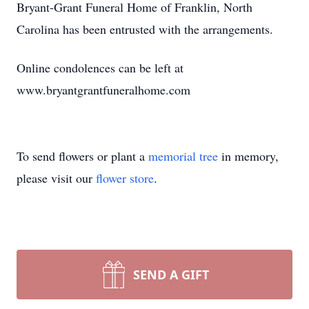
Bryant-Grant Funeral Home of Franklin, North
Carolina has been entrusted with the arrangements.
Online condolences can be left at
www.bryantgrantfuneralhome.com
To send flowers or plant a
memorial tree
in memory,
please visit our
flower store
.
SEND A GIFT