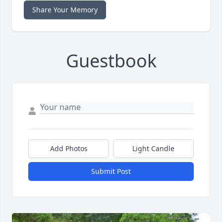
Share Your Memory
Guestbook
Add Photos
Light Candle
Submit Post