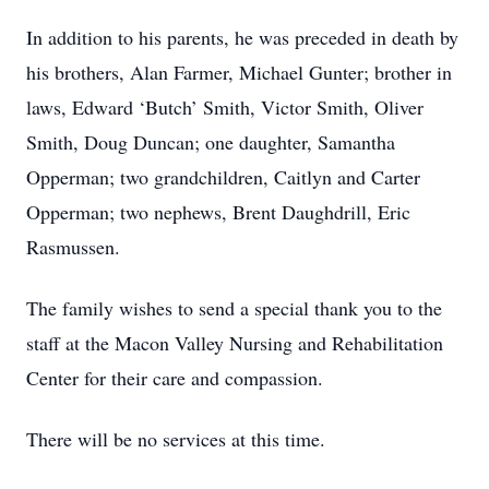
In addition to his parents, he was preceded in death by
his brothers, Alan Farmer, Michael Gunter; brother in
laws, Edward ‘Butch’ Smith, Victor Smith, Oliver
Smith, Doug Duncan; one daughter, Samantha
Opperman; two grandchildren, Caitlyn and Carter
Opperman; two nephews, Brent Daughdrill, Eric
Rasmussen.
The family wishes to send a special thank you to the
staff at the Macon Valley Nursing and Rehabilitation
Center for their care and compassion.
There will be no services at this time.