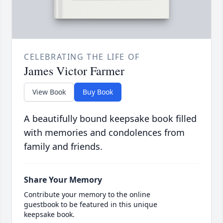
CELEBRATING THE LIFE OF
James Victor Farmer
View Book
Buy Book
A beautifully bound keepsake book filled
with memories and condolences from
family and friends.
Share Your Memory
Contribute your memory to the online
guestbook to be featured in this unique
keepsake book.