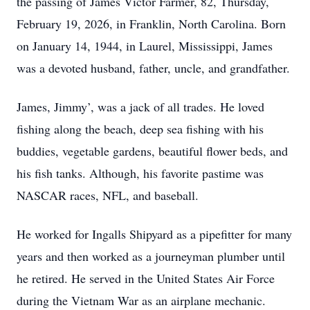
the passing of James Victor Farmer, 82, Thursday,
February 19, 2026, in Franklin, North Carolina. Born
on January 14, 1944, in Laurel, Mississippi, James
was a devoted husband, father, uncle, and grandfather.
James, Jimmy’, was a jack of all trades. He loved
fishing along the beach, deep sea fishing with his
buddies, vegetable gardens, beautiful flower beds, and
his fish tanks. Although, his favorite pastime was
NASCAR races, NFL, and baseball.
He worked for Ingalls Shipyard as a pipefitter for many
years and then worked as a journeyman plumber until
he retired. He served in the United States Air Force
during the Vietnam War as an airplane mechanic.