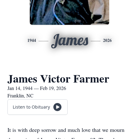
James
1944
2026
James Victor Farmer
Jan 14, 1944 — Feb 19, 2026
Franklin, NC
Listen to Obituary
It is with deep sorrow and much love that we mourn