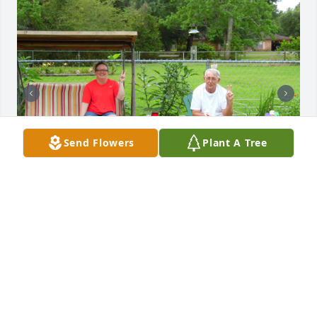
Send Flowers
Plant A Tree
CHRIS ETTER
Mar 03, 2026
You just left us, but we will see again.   In this world 