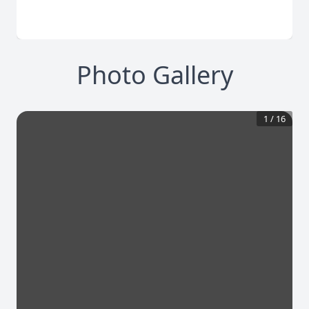
Photo Gallery
1
/
16