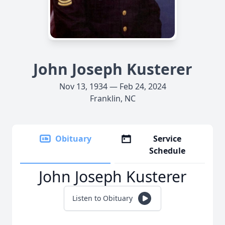
John Joseph Kusterer
Nov 13, 1934 — Feb 24, 2024
Franklin, NC
Obituary
Service
Schedule
John Joseph Kusterer
Listen to Obituary