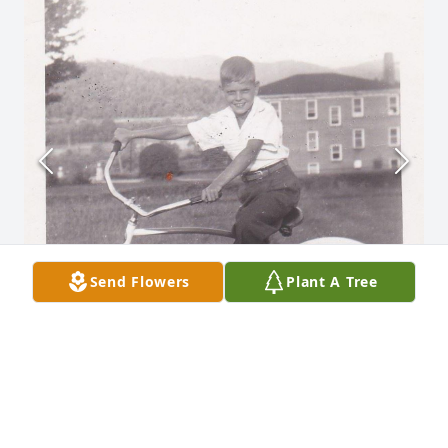
Send Flowers
Plant A Tree