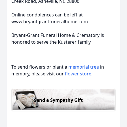
Creek Road, Asheville, NC 28806.
Online condolences can be left at
www.bryantgrantfuneralhome.com
Bryant-Grant Funeral Home & Crematory is
honored to serve the Kusterer family.
To send flowers or plant a
memorial tree
in
memory, please visit our
flower store
.
Send a Sympathy Gift