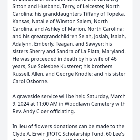
Sitton and Husband, Terry, of Leicester, North
Carolina; his granddaughters Tiffany of Topeka,
Kansas, Natalie of Winston Salem, North
Carolina, and Ashley of Marion, North Carolina;
and his greatgrandchildren Selah, Josiah, Isaiah,
Adalynn, Emberly, Teagan, and Sawyer; his
sisters Sherry and Sandra of La Plata, Maryland.
He was proceeded in death by his wife of 46
years, Sue Solesbee Kusterer; his brothers
Russell, Allen, and George Knodle; and his sister
Carol Osborne.
A graveside service will be held Saturday, March
9, 2024 at 11:00 AM in Woodlawn Cemetery with
Rev. Andy Cloer officiating.
In lieu of flowers donations can be made to the
Clyde A. Erwin JROTC Scholarship Fund. 60 Lee's