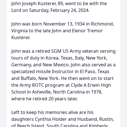
John Joseph Kusterer, 89, went to be with the
Lord on Saturday, February 24, 2024.
John was born November 13, 1934 in Richmond,
Virginia to the late John and Elenor Tremor
Kusterer.
John was a retired SGM US Army veteran serving
tours of duty in Korea, Texas, Italy, New York,
Germany, and New Mexico. John also served as a
specialized missile Instructor in El Paso, Texas
and Buffalo, New York. He then went on to start
the Army ROTC program at Clyde A Erwin High
School in Asheville, North Carolina in 1978,
where he retired 20 years later.
Left to keep his memories alive are his
daughters Cynthia Holder and Husband, Rustin,
of Beech Island, South Carolina and Kimberly