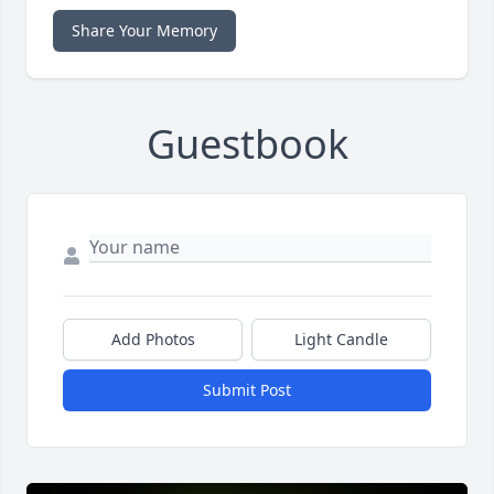
Share Your Memory
Guestbook
Add Photos
Light Candle
Submit Post