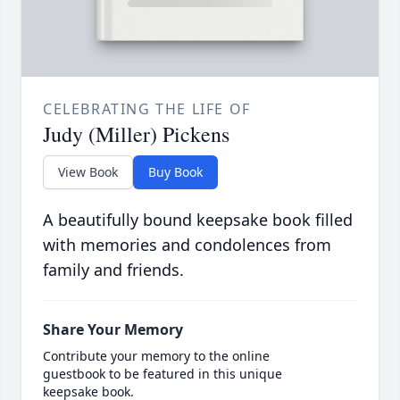
CELEBRATING THE LIFE OF
Judy (Miller) Pickens
View Book
Buy Book
A beautifully bound keepsake book filled
with memories and condolences from
family and friends.
Share Your Memory
Contribute your memory to the online
guestbook to be featured in this unique
keepsake book.