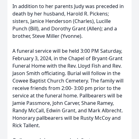
In addition to her parents Judy was preceded in
death by her husband, Harold R. Pickens;
sisters, Janice Henderson (Charles), Lucille
Punch (Bill), and Dorothy Grant (Allen); and a
brother, Steve Miller (Yvonne).
A funeral service will be held 3:00 PM Saturday,
February 3, 2024, in the Chapel of Bryant-Grant
Funeral Home with the Rev. Lloyd Fish and Rev.
Jason Smith officiating. Burial will follow in the
Cowee Baptist Church Cemetery. The family will
receive friends from 2:00- 3:00 pm prior to the
service at the funeral home. Pallbearers will be
Jamie Passmore, John Carver, Shane Ramey,
Randy McCall, Edwin Grant, and Mark Albrecht.
Honorary pallbearers will be Rusty McCoy and
Rick Tallent.