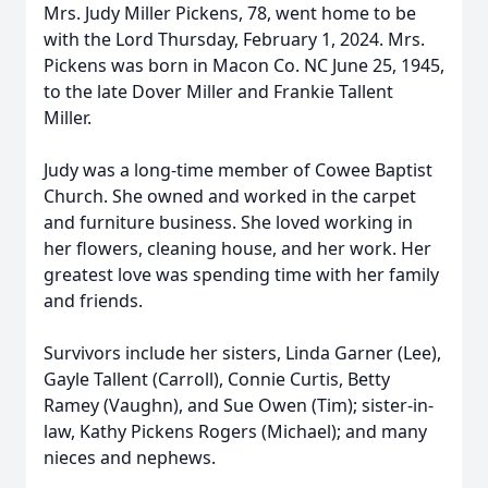
Mrs. Judy Miller Pickens, 78, went home to be
with the Lord Thursday, February 1, 2024. Mrs.
Pickens was born in Macon Co. NC June 25, 1945,
to the late Dover Miller and Frankie Tallent
Miller.
Judy was a long-time member of Cowee Baptist
Church. She owned and worked in the carpet
and furniture business. She loved working in
her flowers, cleaning house, and her work. Her
greatest love was spending time with her family
and friends.
Survivors include her sisters, Linda Garner (Lee),
Gayle Tallent (Carroll), Connie Curtis, Betty
Ramey (Vaughn), and Sue Owen (Tim); sister-in-
law, Kathy Pickens Rogers (Michael); and many
nieces and nephews.