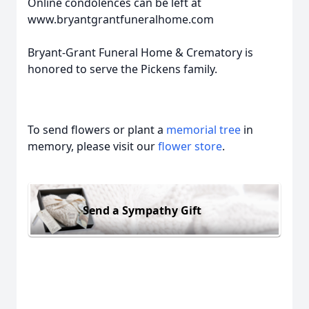
Online condolences can be left at
www.bryantgrantfuneralhome.com
Bryant-Grant Funeral Home & Crematory is
honored to serve the Pickens family.
To send flowers or plant a
memorial tree
in
memory, please visit our
flower store
.
Send a Sympathy Gift