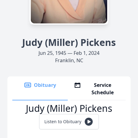
Judy (Miller) Pickens
Jun 25, 1945 — Feb 1, 2024
Franklin, NC
Obituary
Service
Schedule
Judy (Miller) Pickens
Listen to Obituary