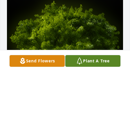
Send Flowers
Plant A Tree
A Memorial Tree was planted for Judy Pickens

We are deeply sorry for your loss ~ the staff at 
Bryant - Grant Funeral Home
Feb 01, 2024