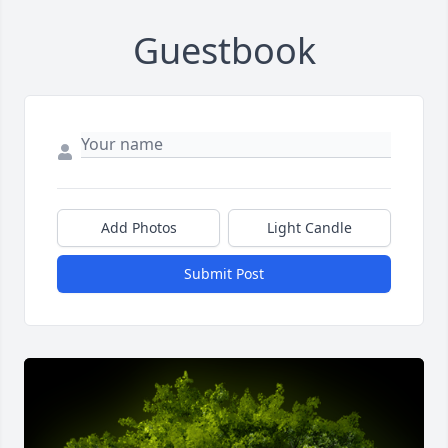
Guestbook
Add Photos
Light Candle
Submit Post