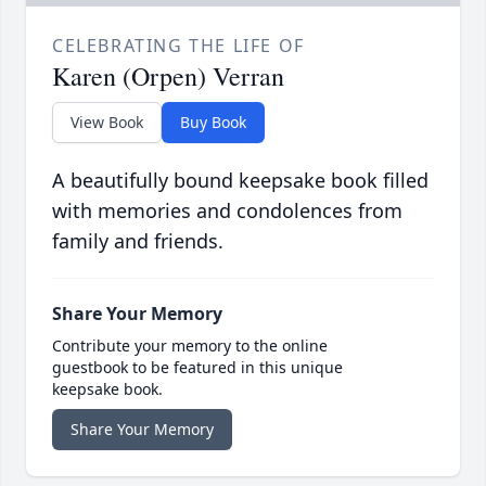
CELEBRATING THE LIFE OF
Karen (Orpen) Verran
View Book
Buy Book
A beautifully bound keepsake book filled
with memories and condolences from
family and friends.
Share Your Memory
Contribute your memory to the online
guestbook to be featured in this unique
keepsake book.
Share Your Memory