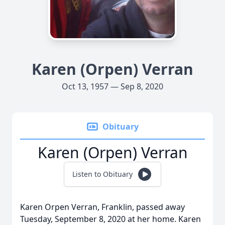
Karen (Orpen) Verran
Oct 13, 1957 — Sep 8, 2020
Obituary
Karen (Orpen) Verran
Listen to Obituary
Karen Orpen Verran, Franklin, passed away
Tuesday, September 8, 2020 at her home. Karen