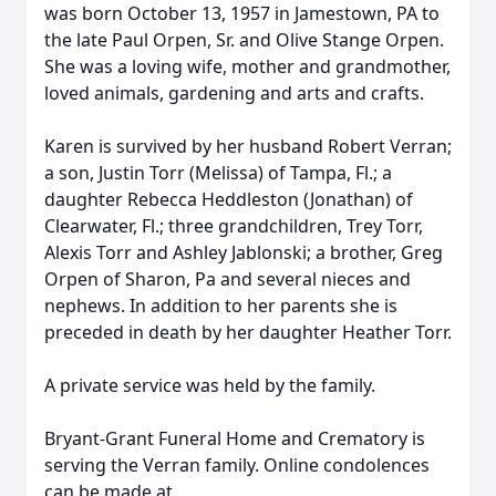
was born October 13, 1957 in Jamestown, PA to
the late Paul Orpen, Sr. and Olive Stange Orpen.
She was a loving wife, mother and grandmother,
loved animals, gardening and arts and crafts.
Karen is survived by her husband Robert Verran;
a son, Justin Torr (Melissa) of Tampa, Fl.; a
daughter Rebecca Heddleston (Jonathan) of
Clearwater, Fl.; three grandchildren, Trey Torr,
Alexis Torr and Ashley Jablonski; a brother, Greg
Orpen of Sharon, Pa and several nieces and
nephews. In addition to her parents she is
preceded in death by her daughter Heather Torr.
A private service was held by the family.
Bryant-Grant Funeral Home and Crematory is
serving the Verran family. Online condolences
can be made at