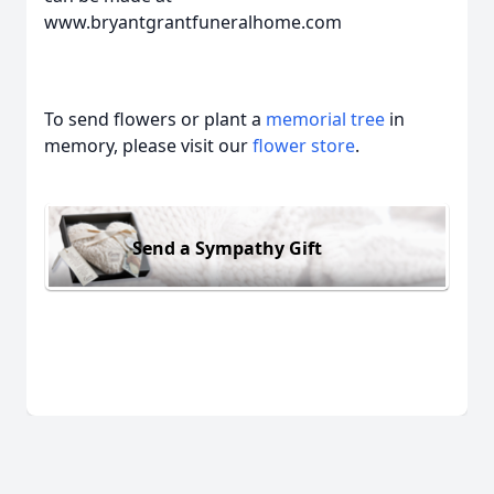
www.bryantgrantfuneralhome.com
To send flowers or plant a
memorial tree
in
memory, please visit our
flower store
.
Send a Sympathy Gift