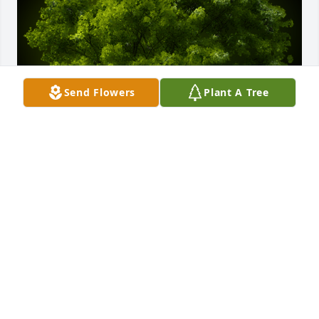
Send Flowers
Plant A Tree
A Memorial tree was ordered in memory of Karen 
Verran by MC Explosion All Stars.  Justin, our 
heartfelt condolences are with you and your family. 
We pray your strength, comfort, and a peace 
beyond understanding! Find peace in knowing that 
God loved her more.MC Explosion All Stars
MC EXPLOSION ALL STARS