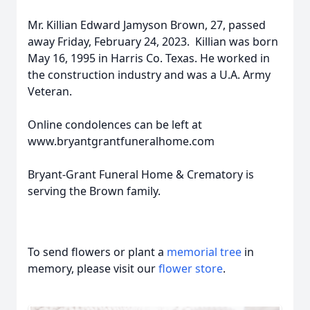
Mr. Killian Edward Jamyson Brown, 27, passed
away Friday, February 24, 2023. Killian was born
May 16, 1995 in Harris Co. Texas. He worked in
the construction industry and was a U.A. Army
Veteran.
Online condolences can be left at
www.bryantgrantfuneralhome.com
Bryant-Grant Funeral Home & Crematory is
serving the Brown family.
To send flowers or plant a
memorial tree
in
memory, please visit our
flower store
.