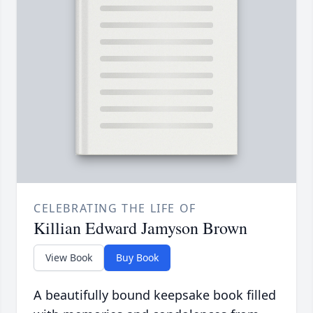
CELEBRATING THE LIFE OF
Killian Edward Jamyson Brown
View Book
Buy Book
A beautifully bound keepsake book filled