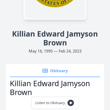
Killian Edward Jamyson
Brown
May 16, 1995 — Feb 24, 2023
Obituary
Killian Edward Jamyson
Brown
Listen to Obituary