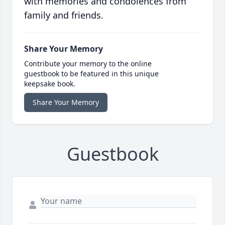
with memories and condolences from
family and friends.
Share Your Memory
Contribute your memory to the online
guestbook to be featured in this unique
keepsake book.
Share Your Memory
Guestbook