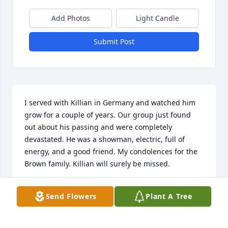
Add Photos
Light Candle
Submit Post
I served with Killian in Germany and watched him 
grow for a couple of years. Our group just found 
out about his passing and were completely 
devastated. He was a showman, electric, full of 
energy, and a good friend. My condolences for the 
Brown family. Killian will surely be missed.
TADD HOOKS
Send Flowers
Plant A Tree
Jul 18, 2023