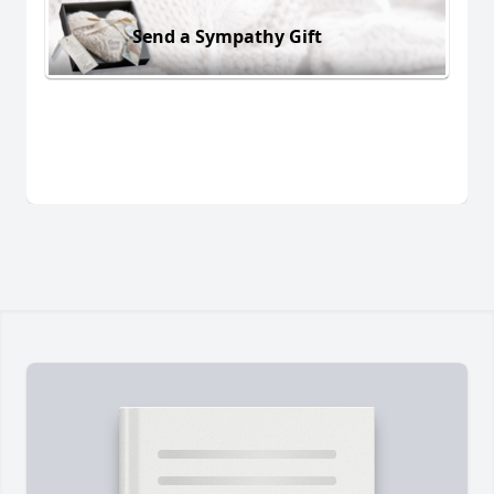
Send a Sympathy Gift