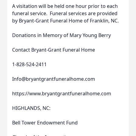
A visitation will be held one hour prior to each
funeral service. Funeral services are provided
by Bryant-Grant Funeral Home of Franklin, NC.
Donations in Memory of Mary Young Berry
Contact Bryant-Grant Funeral Home
1-828-524-2411
Info@bryantgrantfuneralhome.com
https://www.bryantgrantfuneralhome.com
HIGHLANDS, NC:
Bell Tower Endowment Fund