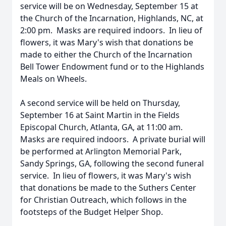
service will be on Wednesday, September 15 at
the Church of the Incarnation, Highlands, NC, at
2:00 pm. Masks are required indoors. In lieu of
flowers, it was Mary's wish that donations be
made to either the Church of the Incarnation
Bell Tower Endowment fund or to the Highlands
Meals on Wheels.
A second service will be held on Thursday,
September 16 at Saint Martin in the Fields
Episcopal Church, Atlanta, GA, at 11:00 am.
Masks are required indoors. A private burial will
be performed at Arlington Memorial Park,
Sandy Springs, GA, following the second funeral
service. In lieu of flowers, it was Mary's wish
that donations be made to the Suthers Center
for Christian Outreach, which follows in the
footsteps of the Budget Helper Shop.