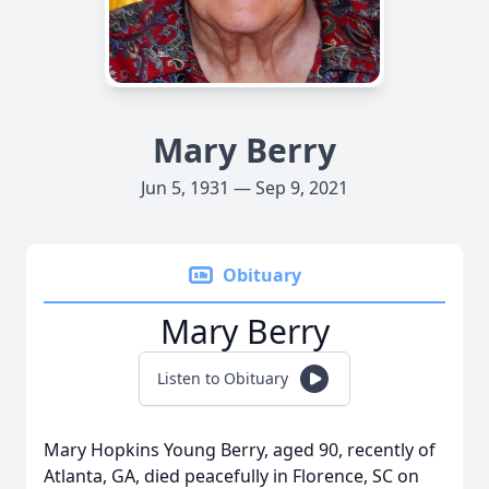
Mary Berry
Jun 5, 1931 — Sep 9, 2021
Obituary
Mary Berry
Listen to Obituary
Mary Hopkins Young Berry, aged 90, recently of
Atlanta, GA, died peacefully in Florence, SC on