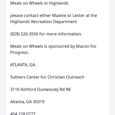
Meals on Wheels in Highlands
please contact either Maxine or Lester at the
Highlands Recreation Department
(828) 526-3556 for more information.
Meals on Wheels is sponsored by Macon For
Progress.
ATLANTA, GA:
Suthers Center for Christian Outreach
3110 Ashford Dunwoody Rd NE
Atlanta, GA 30319
404.228.0777