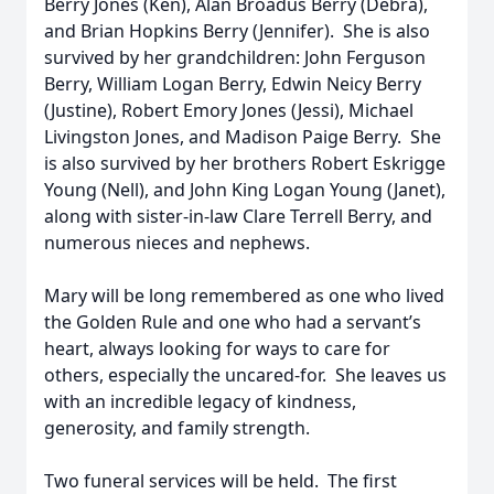
Berry Jones (Ken), Alan Broadus Berry (Debra),
and Brian Hopkins Berry (Jennifer). She is also
survived by her grandchildren: John Ferguson
Berry, William Logan Berry, Edwin Neicy Berry
(Justine), Robert Emory Jones (Jessi), Michael
Livingston Jones, and Madison Paige Berry. She
is also survived by her brothers Robert Eskrigge
Young (Nell), and John King Logan Young (Janet),
along with sister-in-law Clare Terrell Berry, and
numerous nieces and nephews.
Mary will be long remembered as one who lived
the Golden Rule and one who had a servant’s
heart, always looking for ways to care for
others, especially the uncared-for. She leaves us
with an incredible legacy of kindness,
generosity, and family strength.
Two funeral services will be held. The first