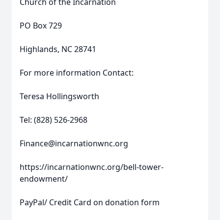
Church of the Incarnation
PO Box 729
Highlands, NC 28741
For more information Contact:
Teresa Hollingsworth
Tel: (828) 526-2968
Finance@incarnationwnc.org
https://incarnationwnc.org/bell-tower-
endowment/
PayPal/ Credit Card on donation form