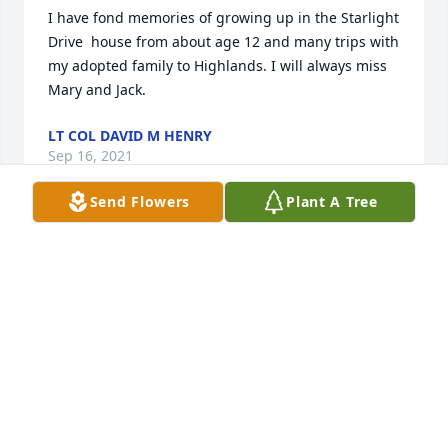
I have fond memories of growing up in the Starlight 
Drive  house from about age 12 and many trips with 
my adopted family to Highlands. I will always miss 
Mary and Jack.
LT COL DAVID M HENRY
Sep 16, 2021
Send Flowers
Plant A Tree