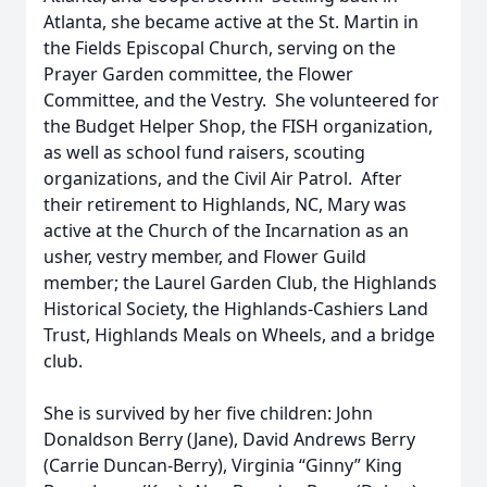
Atlanta, she became active at the St. Martin in
the Fields Episcopal Church, serving on the
Prayer Garden committee, the Flower
Committee, and the Vestry. She volunteered for
the Budget Helper Shop, the FISH organization,
as well as school fund raisers, scouting
organizations, and the Civil Air Patrol. After
their retirement to Highlands, NC, Mary was
active at the Church of the Incarnation as an
usher, vestry member, and Flower Guild
member; the Laurel Garden Club, the Highlands
Historical Society, the Highlands-Cashiers Land
Trust, Highlands Meals on Wheels, and a bridge
club.
She is survived by her five children: John
Donaldson Berry (Jane), David Andrews Berry
(Carrie Duncan-Berry), Virginia “Ginny” King