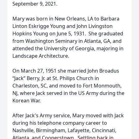
September 9, 2021.
Mary was born in New Orleans, LA to Barbara
Linton Eskrigge Young and John Livingston
Hopkins Young on June 5, 1931. She graduated
from Washington Seminary in Atlanta, GA, and
attended the University of Georgia, majoring in
Landscape Architecture.
On March 27, 1951 she married John Broadus
“Jack” Berry, Jr. at St. Philips Church in
Charleston, SC, and moved to Fort Monmouth,
NJ, where Jack served in the US Army during the
Korean War.
After Jack's Army service, Mary moved with Jack
during his telephone company career to
Nashville, Birmingham, Lafayette, Cincinnati,
Atlanta, and Cooperstown. Settling back in