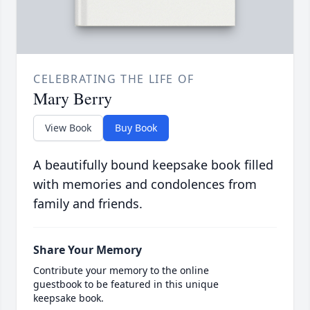
CELEBRATING THE LIFE OF
Mary Berry
View Book
Buy Book
A beautifully bound keepsake book filled
with memories and condolences from
family and friends.
Share Your Memory
Contribute your memory to the online
guestbook to be featured in this unique
keepsake book.