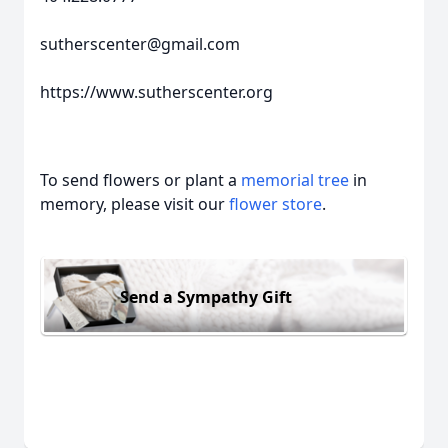
sutherscenter@gmail.com
https://www.sutherscenter.org
To send flowers or plant a
memorial tree
in
memory, please visit our
flower store
.
Send a Sympathy Gift