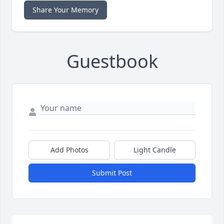
Share Your Memory
Guestbook
Add Photos
Light Candle
Submit Post