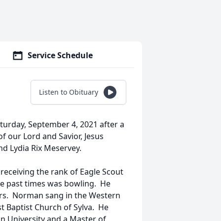
Service Schedule
Listen to Obituary
turday, September 4, 2021 after a
f our Lord and Savior, Jesus
nd Lydia Rix Meservey.
receiving the rank of Eagle Scout
te past times was bowling. He
ears. Norman sang in the Western
t Baptist Church of Sylva. He
n University and a Master of