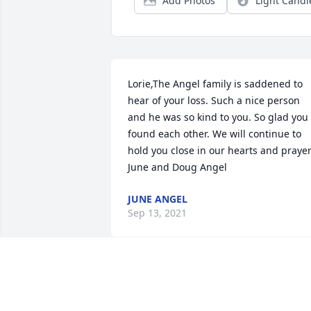
Add Photos
Light Candl
Lorie,The Angel family is saddened to 
hear of your loss. Such a nice person 
and he was so kind to you. So glad you 
found each other. We will continue to 
hold you close in our hearts and prayer.  
June and Doug Angel
JUNE ANGEL
Sep 13, 2021
To Norm's Loved Ones,May you find 
comfort in the memories that are yours 