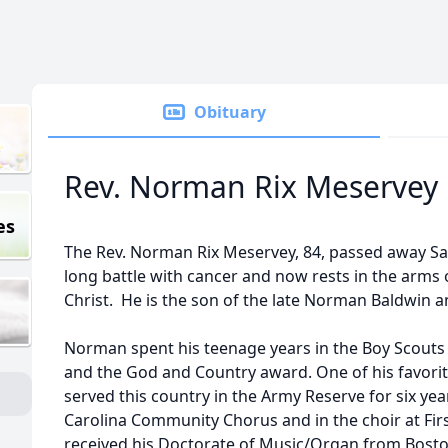
Obituary
Rev. Norman Rix Meservey
es
The Rev. Norman Rix Meservey, 84, passed away Sa
long battle with cancer and now rests in the arms o
Christ. He is the son of the late Norman Baldwin a
Norman spent his teenage years in the Boy Scouts 
and the God and Country award. One of his favori
served this country in the Army Reserve for six y
Carolina Community Chorus and in the choir at Firs
received his Doctorate of Music/Organ from Bosto