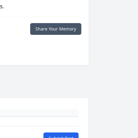
s.
Share Your Memory