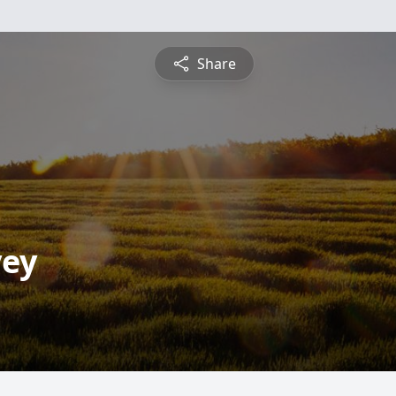
Share
vey