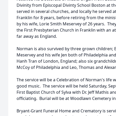
Divinity from Episcopal Divinty School Boston at th
served in several churches, and locally he served a
Franklin for 8 years, before retiring from the mini
by his wife, Lorie Smith Meservey of 26 years. They
the First Presbyterian Church in Franklin with an 
far away as England.
Norman is also survived by three grown children; 
Meservey and his wife Jen both of Philadelphia an
Hanh Tran of London, England; also six grandchil
McCoy of Philadelphia and Leo, Thomas and Alexan
The service will be a Celebration of Norman's life 
good music. The service will be held Saturday, Sep
First Baptist Church of Sylva with Dr. Jeff Mathis 
officiating. Burial will be at Woodlawn Cemetery in
Bryant-Grant Funeral Home and Crematory is servi