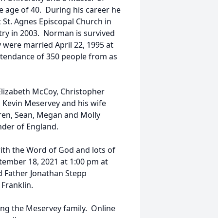
e age of 40. During his career he
t St. Agnes Episcopal Church in
stry in 2003. Norman is survived
 were married April 22, 1995 at
attendance of 350 people from as
Elizabeth McCoy, Christopher
d Kevin Meservey and his wife
dren, Sean, Megan and Molly
der of England.
with the Word of God and lots of
tember 18, 2021 at 1:00 pm at
and Father Jonathan Stepp
 Franklin.
ng the Meservey family. Online