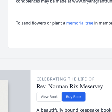
condolences may be made at www.bryantgrantfu
To send flowers or plant a
memorial tree
in memory
CELEBRATING THE LIFE OF
Rev. Norman Rix Meservey
View Book
Buy Book
A beautifully bound keepsake book