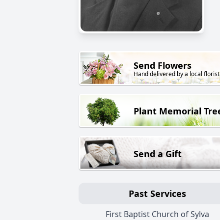
Send Flowers
Hand delivered by a local florist
Plant Memorial Tre
Send a Gift
Past Services
First Baptist Church of Sylva