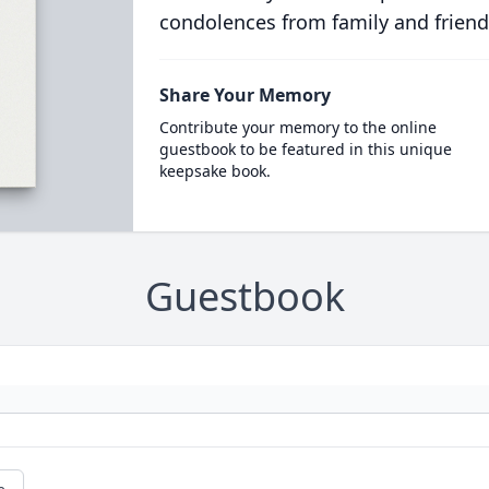
condolences from family and friend
Share Your Memory
Contribute your memory to the online
guestbook to be featured in this unique
keepsake book.
Guestbook