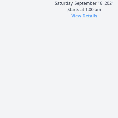
Saturday, September 18, 2021
Starts at 1:00 pm
View Details