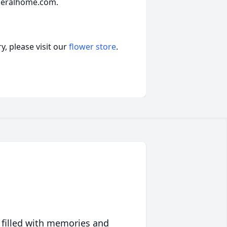
neralhome.com.
, please visit our
flower store
.
 filled with memories and