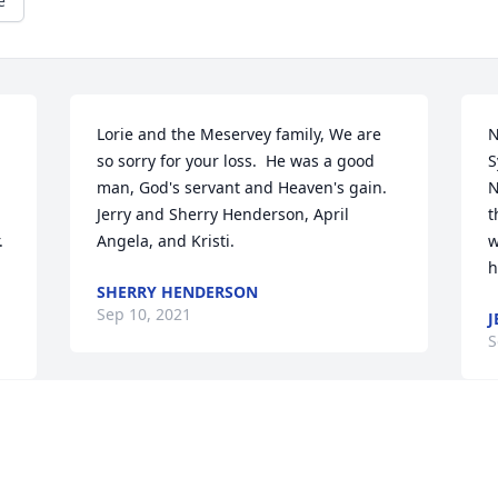
e
Lorie and the Meservey family, We are 
N
so sorry for your loss.  He was a good 
S
man, God's servant and Heaven's gain. 
N
Jerry and Sherry Henderson, April 
t
 
Angela, and Kristi.
w
h
SHERRY HENDERSON
Sep 10, 2021
J
S
The class of 1955 from 
Syracuse Central High 
School sends their 