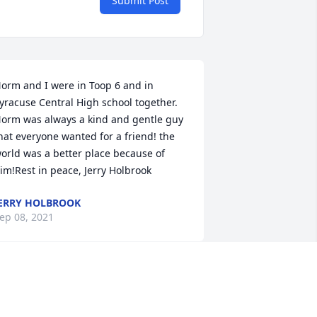
Submit Post
orm and I were in Toop 6 and in 
yracuse Central High school together. 
orm was always a kind and gentle guy 
hat everyone wanted for a friend! the 
orld was a better place because of 
im!Rest in peace, Jerry Holbrook
ERRY HOLBROOK
ep 08, 2021