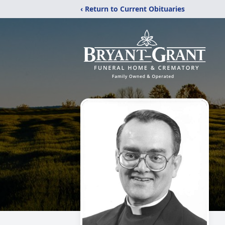
‹ Return to Current Obituaries