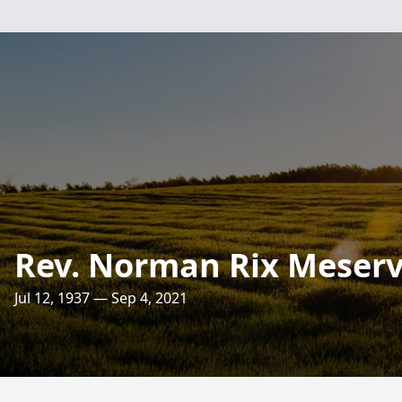
Rev. Norman Rix Meser
Jul 12, 1937 — Sep 4, 2021