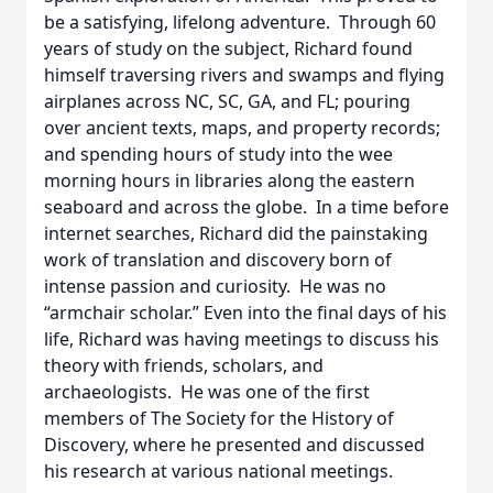
be a satisfying, lifelong adventure. Through 60
years of study on the subject, Richard found
himself traversing rivers and swamps and flying
airplanes across NC, SC, GA, and FL; pouring
over ancient texts, maps, and property records;
and spending hours of study into the wee
morning hours in libraries along the eastern
seaboard and across the globe. In a time before
internet searches, Richard did the painstaking
work of translation and discovery born of
intense passion and curiosity. He was no
“armchair scholar.” Even into the final days of his
life, Richard was having meetings to discuss his
theory with friends, scholars, and
archaeologists. He was one of the first
members of The Society for the History of
Discovery, where he presented and discussed
his research at various national meetings.