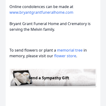
Online condolences can be made at
www.bryantgrantfuneralhome.com
Bryant Grant Funeral Home and Crematory is
serving the Melvin family.
To send flowers or plant a
memorial tree
in
memory, please visit our
flower store
.
Send a Sympathy Gift