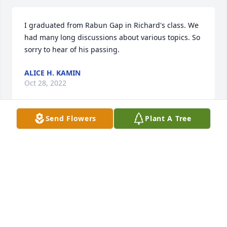
I graduated from Rabun Gap in Richard's class. We 
had many long discussions about various topics. So 
sorry to hear of his passing.
ALICE H. KAMIN
Oct 28, 2022
Send Flowers
Plant A Tree