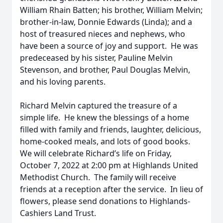
William Rhain Batten; his brother, William Melvin;
brother-in-law, Donnie Edwards (Linda); and a
host of treasured nieces and nephews, who
have been a source of joy and support. He was
predeceased by his sister, Pauline Melvin
Stevenson, and brother, Paul Douglas Melvin,
and his loving parents.
Richard Melvin captured the treasure of a
simple life. He knew the blessings of a home
filled with family and friends, laughter, delicious,
home-cooked meals, and lots of good books.
We will celebrate Richard’s life on Friday,
October 7, 2022 at 2:00 pm at Highlands United
Methodist Church. The family will receive
friends at a reception after the service. In lieu of
flowers, please send donations to Highlands-
Cashiers Land Trust.