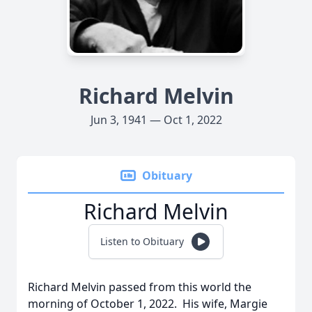
Richard Melvin
Jun 3, 1941 — Oct 1, 2022
Obituary
Richard Melvin
Listen to Obituary
Richard Melvin passed from this world the
morning of October 1, 2022. His wife, Margie