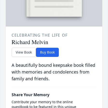
CELEBRATING THE LIFE OF
Richard Melvin
View Book
Buy Book
A beautifully bound keepsake book filled
with memories and condolences from
family and friends.
Share Your Memory
Contribute your memory to the online
guestbook to be featured in this unique