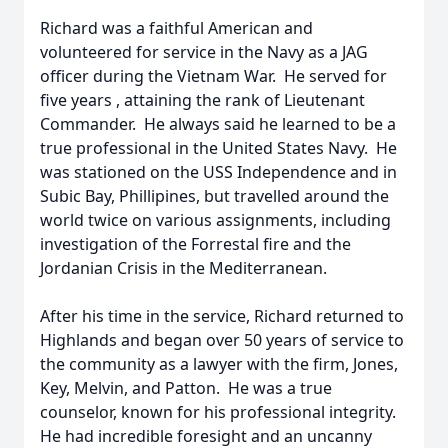
Richard was a faithful American and
volunteered for service in the Navy as a JAG
officer during the Vietnam War. He served for
five years , attaining the rank of Lieutenant
Commander. He always said he learned to be a
true professional in the United States Navy. He
was stationed on the USS Independence and in
Subic Bay, Phillipines, but travelled around the
world twice on various assignments, including
investigation of the Forrestal fire and the
Jordanian Crisis in the Mediterranean.
After his time in the service, Richard returned to
Highlands and began over 50 years of service to
the community as a lawyer with the firm, Jones,
Key, Melvin, and Patton. He was a true
counselor, known for his professional integrity.
He had incredible foresight and an uncanny