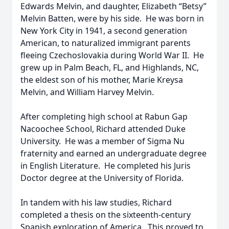
Edwards Melvin, and daughter, Elizabeth “Betsy”
Melvin Batten, were by his side. He was born in
New York City in 1941, a second generation
American, to naturalized immigrant parents
fleeing Czechoslovakia during World War II. He
grew up in Palm Beach, FL, and Highlands, NC,
the eldest son of his mother, Marie Kreysa
Melvin, and William Harvey Melvin.
After completing high school at Rabun Gap
Nacoochee School, Richard attended Duke
University. He was a member of Sigma Nu
fraternity and earned an undergraduate degree
in English Literature. He completed his Juris
Doctor degree at the University of Florida.
In tandem with his law studies, Richard
completed a thesis on the sixteenth-century
Spanish exploration of America. This proved to