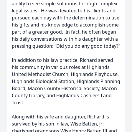
ability to see simple solutions through complex
legal issues. He was devoted to his clients and
pursued each day with the determination to use
his gifts and his knowledge to accomplish some
part of a greater good. In fact, he often began
his daily conversations with his daughter with a
pressing question: “Did you do any good today?”
In addition to his law practice, Richard served
his community in various roles at Highlands
United Methodist Church, Highlands Playhouse,
Highlands Biological Station, Highlands Planning
Board, Macon County Historical Society, Macon
County Library, and Highlands-Cashiers Land
Trust.
Along with his wife and daughter, Richard is
survived by his son in law, Wise Batten, Jr;
cherished grandsons Wise Henry Batten III and