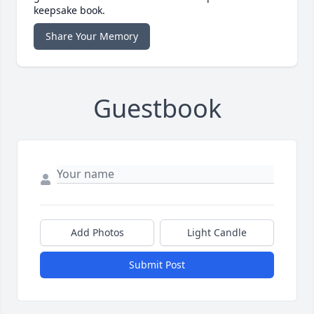
keepsake book.
Share Your Memory
Guestbook
Add Photos
Light Candle
Submit Post