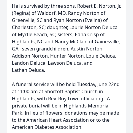
He is survived by three sons, Robert E. Norton, Jr.
(Regina) of Waldorf, MD, Randy Norton of
Greenville, SC and Ryan Norton (Evelina) of
Charleston, SC; daughter, Laurie Norton Deluca
of Myrtle Beach, SC; sisters, Edna Crisp of
Highlands, NC and Nancy McClain of Gainesville,
GA; seven grandchildren, Austin Norton,
Addison Norton, Hunter Norton, Louie Deluca,
Landon Deluca, Lawson Deluca, and
Lathan Deluca.
A funeral service will be held Tuesday, June 22nd
at 11:00 am at Shortoff Baptist Church in
Highlands, with Rev. Roy Lowe officiating. A
private burial will be in Highlands Memorial
Park. In lieu of flowers, donations may be made
to the American Heart Association or to the
American Diabetes Association.