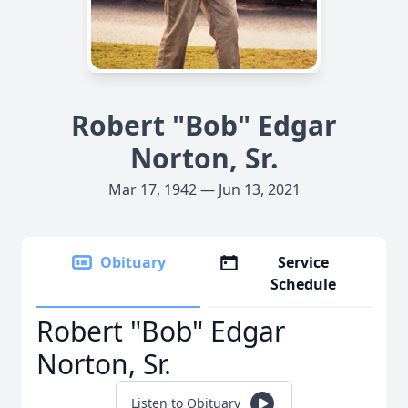
Robert "Bob" Edgar
Norton, Sr.
Mar 17, 1942 — Jun 13, 2021
Obituary
Service
Schedule
Robert "Bob" Edgar
Norton, Sr.
Listen to Obituary