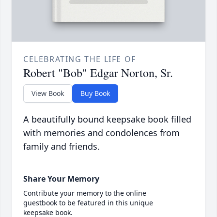
CELEBRATING THE LIFE OF
Robert "Bob" Edgar Norton, Sr.
View Book
Buy Book
A beautifully bound keepsake book filled
with memories and condolences from
family and friends.
Share Your Memory
Contribute your memory to the online
guestbook to be featured in this unique
keepsake book.