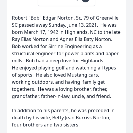
Robert "Bob" Edgar Norton, Sr., 79 of Greenville,
SC passed away Sunday, June 13, 2021. He was
born March 17, 1942 in Highlands, NC to the late
Ray Elias Norton and Agnes Ella Baty Norton.
Bob worked for Sirrine Engineering as a
structural engineer for power plants and paper
mills. Bob had a deep love for Highlands.
He enjoyed playing golf and watching all types
of sports. He also loved Mustang cars,
working outdoors, and having family get
togethers. He was a loving brother, father,
grandfather, father-in-law, uncle, and friend.
In addition to his parents, he was preceded in
death by his wife, Betty Jean Burriss Norton,
four brothers and two sisters.