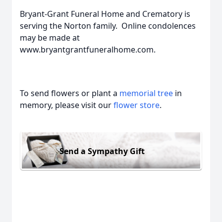
Bryant-Grant Funeral Home and Crematory is
serving the Norton family. Online condolences
may be made at
www.bryantgrantfuneralhome.com.
To send flowers or plant a
memorial tree
in
memory, please visit our
flower store
.
Send a Sympathy Gift