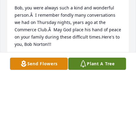
Bob, you were always such a kind and wonderful 
person.Â  I remember fondly many conversations 
we had on Thursday nights, years ago at the 
Commerce Club.Â  May God place his hand of peace 
on your family during these difficult times.Here's to 
you, Bob Norton!!!
RENEE PLAYER
Send Flowers
Plant A Tree
Jul 12, 2021
In 1978, right out of Clemson, I went to work at 
Sirrine and worked under Bob for quite a few years.  
He was an awesome boss and mentor to me.  So 
many memories from those yearsâ€¦..all good.  RIP 
my friend.