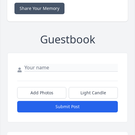
Share Your Memory
Guestbook
Add Photos
Light Candle
Submit Post