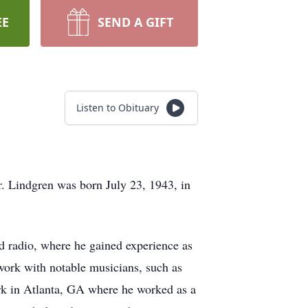
EE
SEND A GIFT
Listen to Obituary
 Lindgren was born July 23, 1943, in
d radio, where he gained experience as
 work with notable musicians, such as
k in Atlanta, GA where he worked as a