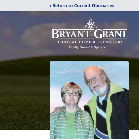
‹ Return to Current Obituaries