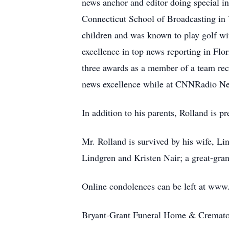
news anchor and editor doing special int
Connecticut School of Broadcasting in
children and was known to play golf wit
excellence in top news reporting in Flo
three awards as a member of a team rec
news excellence while at CNNRadio Ne
In addition to his parents, Rolland is pr
Mr. Rolland is survived by his wife, Li
Lindgren and Kristen Nair; a great-gr
Online condolences can be left at ww
Bryant-Grant Funeral Home & Crematory