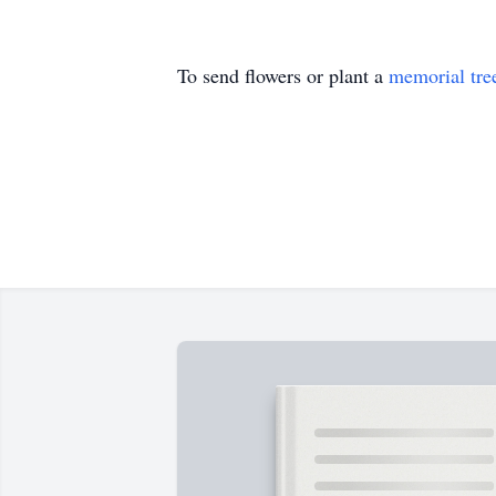
To send flowers or plant a
memorial tre