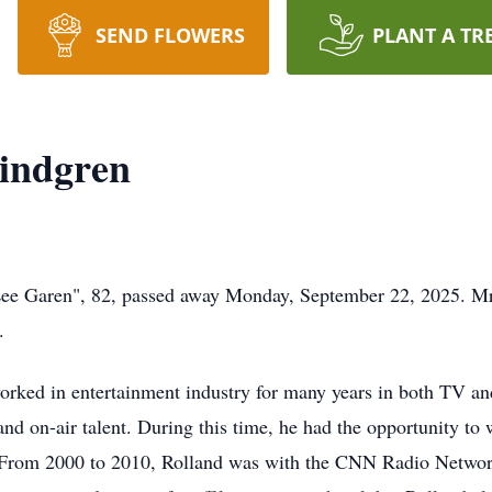
SEND FLOWERS
PLANT A TR
Lindgren
e Garen", 82, passed away Monday, September 22, 2025. Mr.
.
rked in entertainment industry for many years in both TV an
d on-air talent. During this time, he had the opportunity to
. From 2000 to 2010, Rolland was with the CNN Radio Networ