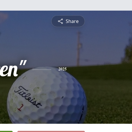
Share
en"
2025