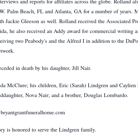
erviews and reports for affiliates across the globe. Rolland al
 W. Palm Beach, FL and Atlanta, GA for a number of years. M
h Jackie Gleeson as well. Rolland received the Associated Pres
rida, he also received an Addy award for commercial writing an
eiving two Peabody's and the Alfred I in addition to the Du
twork.
eceded in death by his daughter, Jill Nair.
nda McClure; his children, Eric (Sarah) Lindgren and Caylien 
anddaughter, Nova Nair; and a brother, Douglas Lombardo.
w.bryantgrantfuneralhome.com
 is honored to serve the Lindgren family.