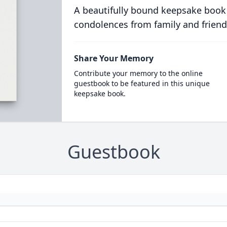
A beautifully bound keepsake book
condolences from family and friend
Share Your Memory
Contribute your memory to the online
guestbook to be featured in this unique
keepsake book.
Guestbook