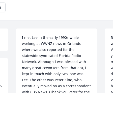
e
I met Lee in the early 1990s while 
R
working at WWNZ news in Orlando 
w
where we also reported for the 
V
statewide syndicated Florida Radio 
y
Network. Although I was blessed with 
m
many great coworkers from that era, I 
w
kept in touch with only two: one was 
d
Lee. The other was Peter King, who 
W
t 
eventually moved on as a correspondent 
b
with CBS News. (Thank you Peter for the 
N
notification about Lee). The three of us 
t
 
always had very different personalities, 
M
yet always kept in touch. I have been 
w