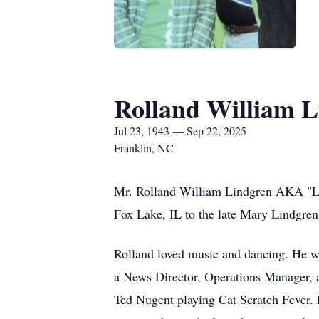
Rolland William 
Jul 23, 1943 — Sep 22, 2025
Franklin, NC
Mr. Rolland William Lindgren AKA "Le
Fox Lake, IL to the late Mary Lindgren
Rolland loved music and dancing. He wo
a News Director, Operations Manager, an
Ted Nugent playing Cat Scratch Fever