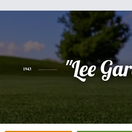
"Lee Gar
1943