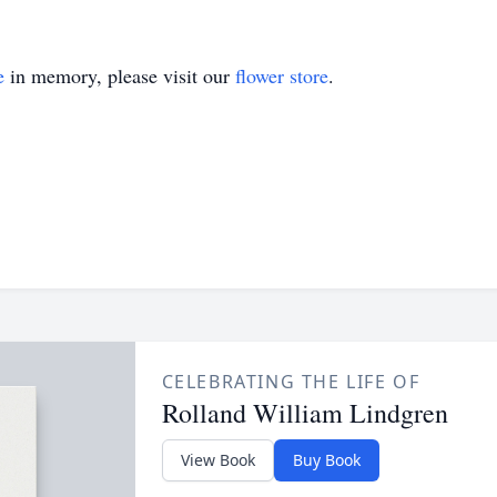
e
in memory, please visit our
flower store
.
CELEBRATING THE LIFE OF
Rolland William Lindgren
View Book
Buy Book