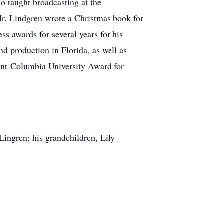
so taught broadcasting at the
r. Lindgren wrote a Christmas book for
s awards for several years for his
d production in Florida, as well as
Pont-Columbia University Award for
Lingren; his grandchildren, Lily