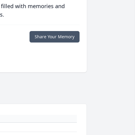
 filled with memories and
s.
Share Your Memory