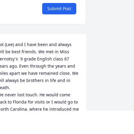
Submit Post
ol (Lee) and I have been and always 
ill be best friends. We met in Miss 
ernotsy's  9 grade English class 67 
ears ago. Even through the years and 
iles apart we have remained close. We 
ill always be brothers in life and in 
eath.

e never lost touch. He would come 
ack to Florida for visits or I would go to 
orth Carolina, where he introduced me 
o the the Appalachian and Smokey 
ountains. A week would not go by 
here we would not spend hours on the 