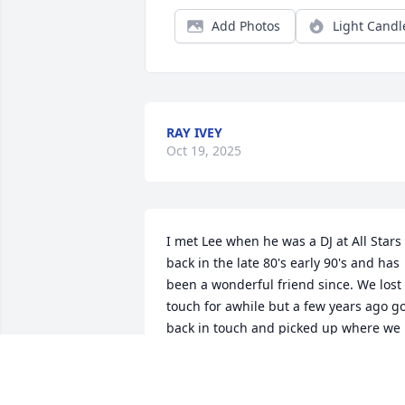
Add Photos
Light Candl
RAY IVEY
Oct 19, 2025
I met Lee when he was a DJ at All Stars 
back in the late 80's early 90's and has 
been a wonderful friend since. We lost 
touch for awhile but a few years ago go
back in touch and picked up where we 
left off. My hugs and prayers go out to 
Lee's family. Lee, Dawn and I will always
love and miss you. Crystal