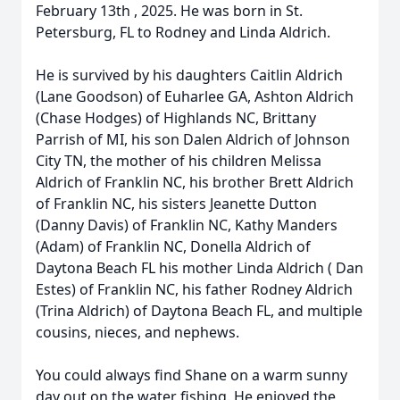
February 13th , 2025. He was born in St.
Petersburg, FL to Rodney and Linda Aldrich.
He is survived by his daughters Caitlin Aldrich
(Lane Goodson) of Euharlee GA, Ashton Aldrich
(Chase Hodges) of Highlands NC, Brittany
Parrish of MI, his son Dalen Aldrich of Johnson
City TN, the mother of his children Melissa
Aldrich of Franklin NC, his brother Brett Aldrich
of Franklin NC, his sisters Jeanette Dutton
(Danny Davis) of Franklin NC, Kathy Manders
(Adam) of Franklin NC, Donella Aldrich of
Daytona Beach FL his mother Linda Aldrich ( Dan
Estes) of Franklin NC, his father Rodney Aldrich
(Trina Aldrich) of Daytona Beach FL, and multiple
cousins, nieces, and nephews.
You could always find Shane on a warm sunny
day out on the water fishing. He enjoyed the