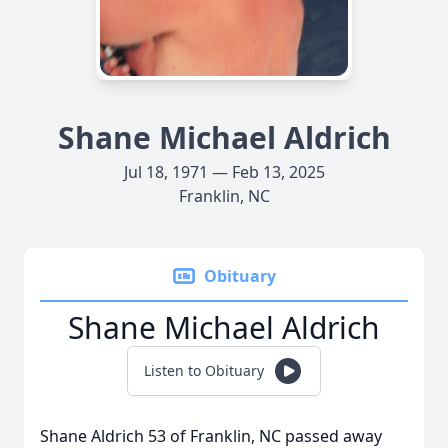
Shane Michael Aldrich
Jul 18, 1971 — Feb 13, 2025
Franklin, NC
Obituary
Shane Michael Aldrich
Listen to Obituary
Shane Aldrich 53 of Franklin, NC passed away