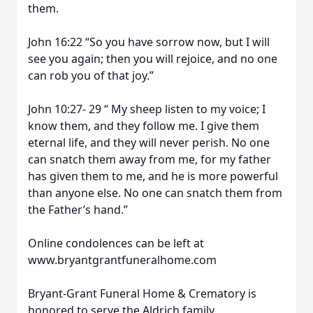
them.
John 16:22 “So you have sorrow now, but I will
see you again; then you will rejoice, and no one
can rob you of that joy.”
John 10:27- 29 “ My sheep listen to my voice; I
know them, and they follow me. I give them
eternal life, and they will never perish. No one
can snatch them away from me, for my father
has given them to me, and he is more powerful
than anyone else. No one can snatch them from
the Father’s hand.”
Online condolences can be left at
www.bryantgrantfuneralhome.com
Bryant-Grant Funeral Home & Crematory is
honored to serve the Aldrich family.