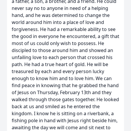
a father, a son, a brother, and a friend. He could
never say no to anyone in need of a helping
hand, and he was determined to change the
world around him into a place of love and
forgiveness. He had a remarkable ability to see
the good in everyone he encountered, a gift that
most of us could only wish to possess. He
discipled to those around him and showed an
unfailing love to each person that crossed his
path. He had a true heart of gold. He will be
treasured by each and every person lucky
enough to know him and to love him. We can
find peace in knowing that he grabbed the hand
of Jesus on Thursday, February 13th and they
walked through those gates together. He looked
back at us and smiled as he entered the
kingdom. I know he is sitting on a riverbank, a
fishing pole in hand with Jesus right beside him,
awaiting the day we will come and sit next to