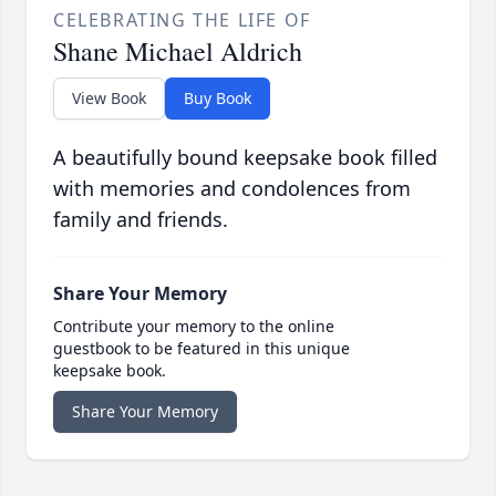
CELEBRATING THE LIFE OF
Shane Michael Aldrich
View Book
Buy Book
A beautifully bound keepsake book filled
with memories and condolences from
family and friends.
Share Your Memory
Contribute your memory to the online
guestbook to be featured in this unique
keepsake book.
Share Your Memory