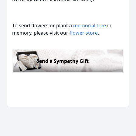
To send flowers or plant a
memorial tree
in
memory, please visit our
flower store
.
Send a Sympathy Gift