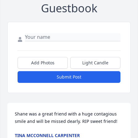
Guestbook
Add Photos
Light Candle
Submit Post
Shane was a great friend with a huge contagious 
smile and will be missed dearly. RIP sweet friend!
TINA MCCONNELL CARPENTER