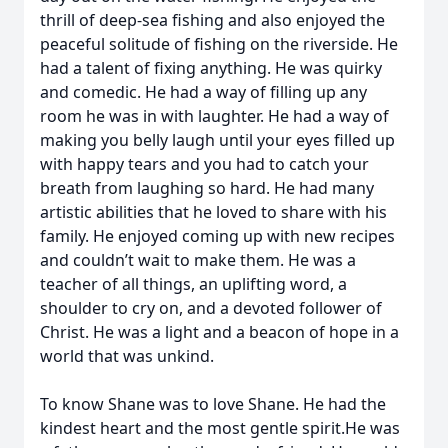
thrill of deep-sea fishing and also enjoyed the
peaceful solitude of fishing on the riverside. He
had a talent of fixing anything. He was quirky
and comedic. He had a way of filling up any
room he was in with laughter. He had a way of
making you belly laugh until your eyes filled up
with happy tears and you had to catch your
breath from laughing so hard. He had many
artistic abilities that he loved to share with his
family. He enjoyed coming up with new recipes
and couldn’t wait to make them. He was a
teacher of all things, an uplifting word, a
shoulder to cry on, and a devoted follower of
Christ. He was a light and a beacon of hope in a
world that was unkind.
To know Shane was to love Shane. He had the
kindest heart and the most gentle spirit.He was