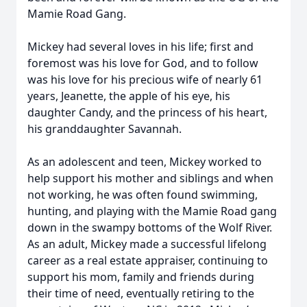
Mamie Road Gang.
Mickey had several loves in his life; first and
foremost was his love for God, and to follow
was his love for his precious wife of nearly 61
years, Jeanette, the apple of his eye, his
daughter Candy, and the princess of his heart,
his granddaughter Savannah.
As an adolescent and teen, Mickey worked to
help support his mother and siblings and when
not working, he was often found swimming,
hunting, and playing with the Mamie Road gang
down in the swampy bottoms of the Wolf River.
As an adult, Mickey made a successful lifelong
career as a real estate appraiser, continuing to
support his mom, family and friends during
their time of need, eventually retiring to the