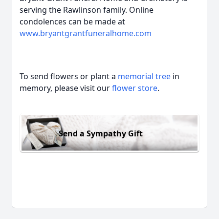
serving the Rawlinson family. Online
condolences can be made at
www.bryantgrantfuneralhome.com
To send flowers or plant a
memorial tree
in
memory, please visit our
flower store
.
Send a Sympathy Gift