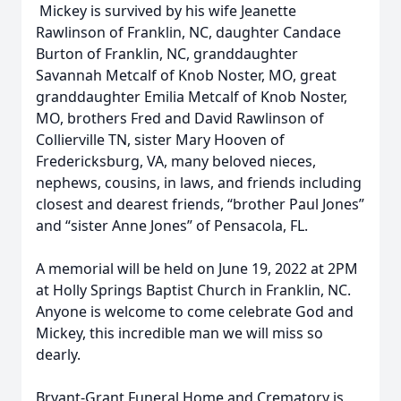
Mickey is survived by his wife Jeanette
Rawlinson of Franklin, NC, daughter Candace
Burton of Franklin, NC, granddaughter
Savannah Metcalf of Knob Noster, MO, great
granddaughter Emilia Metcalf of Knob Noster,
MO, brothers Fred and David Rawlinson of
Collierville TN, sister Mary Hooven of
Fredericksburg, VA, many beloved nieces,
nephews, cousins, in laws, and friends including
closest and dearest friends, “brother Paul Jones”
and “sister Anne Jones” of Pensacola, FL.
A memorial will be held on June 19, 2022 at 2PM
at Holly Springs Baptist Church in Franklin, NC.
Anyone is welcome to come celebrate God and
Mickey, this incredible man we will miss so
dearly.
Bryant-Grant Funeral Home and Crematory is