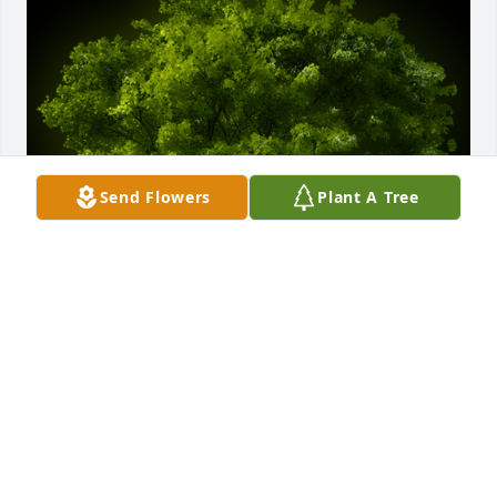
Send Flowers
Plant A Tree
A Memorial Tree was planted for Stuart Rawlinson

We are deeply sorry for your loss ~ the staff at 
Bryant-Grant Funeral Home and Crematory
May 16, 2022