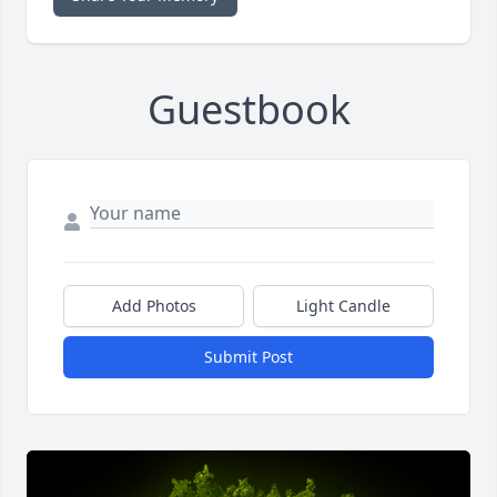
Guestbook
Add Photos
Light Candle
Submit Post