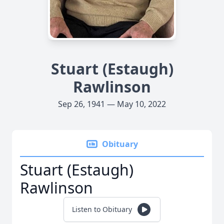
Stuart (Estaugh)
Rawlinson
Sep 26, 1941 — May 10, 2022
Obituary
Stuart (Estaugh)
Rawlinson
Listen to Obituary