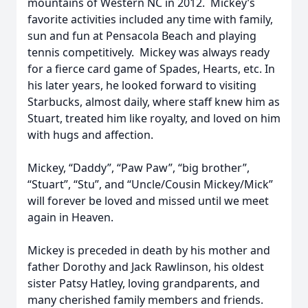
mountains of Western NC in 2012. Mickey’s
favorite activities included any time with family,
sun and fun at Pensacola Beach and playing
tennis competitively. Mickey was always ready
for a fierce card game of Spades, Hearts, etc. In
his later years, he looked forward to visiting
Starbucks, almost daily, where staff knew him as
Stuart, treated him like royalty, and loved on him
with hugs and affection.
Mickey, “Daddy”, “Paw Paw”, “big brother”,
“Stuart”, “Stu”, and “Uncle/Cousin Mickey/Mick”
will forever be loved and missed until we meet
again in Heaven.
Mickey is preceded in death by his mother and
father Dorothy and Jack Rawlinson, his oldest
sister Patsy Hatley, loving grandparents, and
many cherished family members and friends.