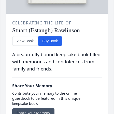
CELEBRATING THE LIFE OF
Stuart (Estaugh) Rawlinson
View Book
Buy Book
A beautifully bound keepsake book filled
with memories and condolences from
family and friends.
Share Your Memory
Contribute your memory to the online
guestbook to be featured in this unique
keepsake book.
Share Your Memory