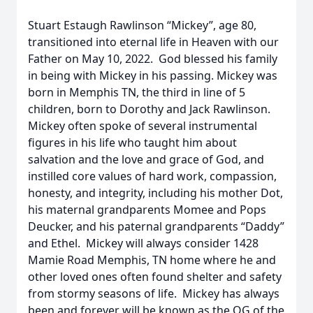
Stuart Estaugh Rawlinson “Mickey”, age 80,
transitioned into eternal life in Heaven with our
Father on May 10, 2022. God blessed his family
in being with Mickey in his passing. Mickey was
born in Memphis TN, the third in line of 5
children, born to Dorothy and Jack Rawlinson.
Mickey often spoke of several instrumental
figures in his life who taught him about
salvation and the love and grace of God, and
instilled core values of hard work, compassion,
honesty, and integrity, including his mother Dot,
his maternal grandparents Momee and Pops
Deucker, and his paternal grandparents “Daddy”
and Ethel. Mickey will always consider 1428
Mamie Road Memphis, TN home where he and
other loved ones often found shelter and safety
from stormy seasons of life. Mickey has always
been and forever will be known as the OG of the