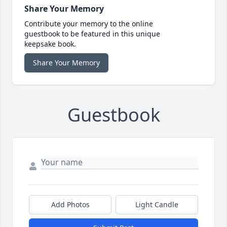
Share Your Memory
Contribute your memory to the online
guestbook to be featured in this unique
keepsake book.
Share Your Memory
Guestbook
Add Photos
Light Candle