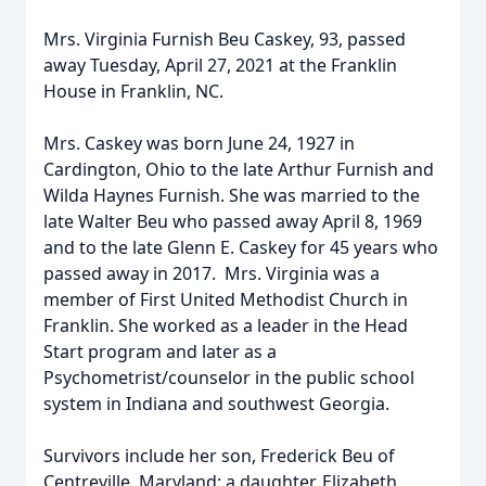
Mrs. Virginia Furnish Beu Caskey, 93, passed
away Tuesday, April 27, 2021 at the Franklin
House in Franklin, NC.
Mrs. Caskey was born June 24, 1927 in
Cardington, Ohio to the late Arthur Furnish and
Wilda Haynes Furnish. She was married to the
late Walter Beu who passed away April 8, 1969
and to the late Glenn E. Caskey for 45 years who
passed away in 2017. Mrs. Virginia was a
member of First United Methodist Church in
Franklin. She worked as a leader in the Head
Start program and later as a
Psychometrist/counselor in the public school
system in Indiana and southwest Georgia.
Survivors include her son, Frederick Beu of
Centreville, Maryland; a daughter, Elizabeth