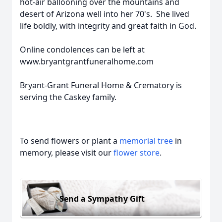
hot-air ballooning over the mountains and
desert of Arizona well into her 70's. She lived
life boldly, with integrity and great faith in God.
Online condolences can be left at
www.bryantgrantfuneralhome.com
Bryant-Grant Funeral Home & Crematory is
serving the Caskey family.
To send flowers or plant a
memorial tree
in
memory, please visit our
flower store
.
Send a Sympathy Gift