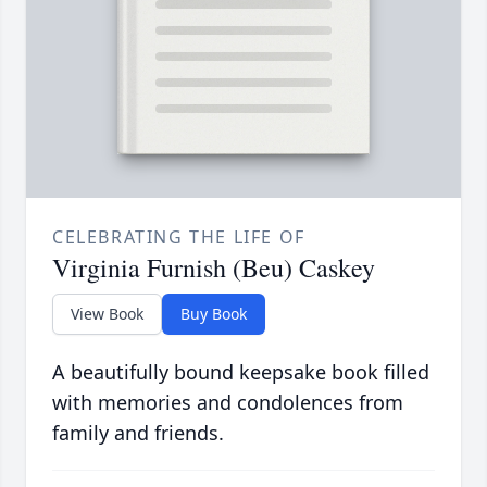
CELEBRATING THE LIFE OF
Virginia Furnish (Beu) Caskey
View Book
Buy Book
A beautifully bound keepsake book filled
with memories and condolences from
family and friends.