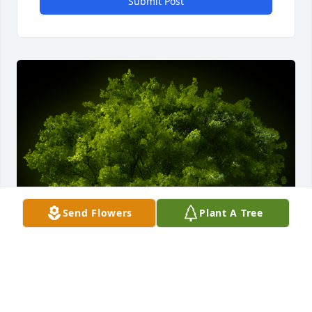
Submit Post
Send Flowers
Plant A Tree
A Memorial Tree was planted for Virginia Furnish 