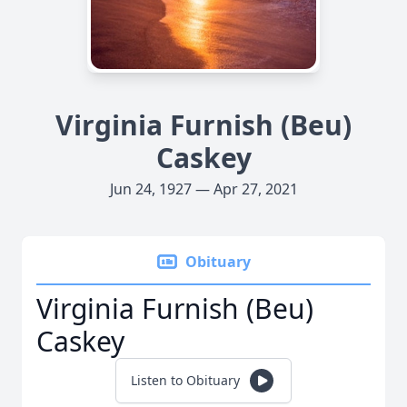
Virginia Furnish (Beu)
Caskey
Jun 24, 1927 — Apr 27, 2021
Obituary
Virginia Furnish (Beu)
Caskey
Listen to Obituary