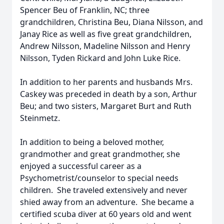
Spencer Beu of Franklin, NC; three
grandchildren, Christina Beu, Diana Nilsson, and
Janay Rice as well as five great grandchildren,
Andrew Nilsson, Madeline Nilsson and Henry
Nilsson, Tyden Rickard and John Luke Rice.
In addition to her parents and husbands Mrs.
Caskey was preceded in death by a son, Arthur
Beu; and two sisters, Margaret Burt and Ruth
Steinmetz.
In addition to being a beloved mother,
grandmother and great grandmother, she
enjoyed a successful career as a
Psychometrist/counselor to special needs
children. She traveled extensively and never
shied away from an adventure. She became a
certified scuba diver at 60 years old and went