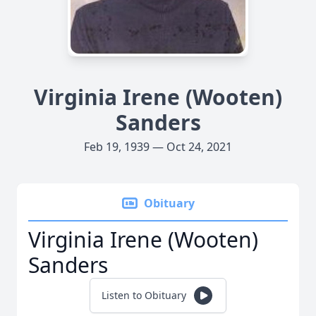
Virginia Irene (Wooten)
Sanders
Feb 19, 1939 — Oct 24, 2021
Obituary
Virginia Irene (Wooten)
Sanders
Listen to Obituary