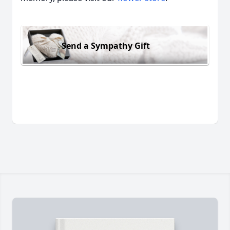
Send a Sympathy Gift