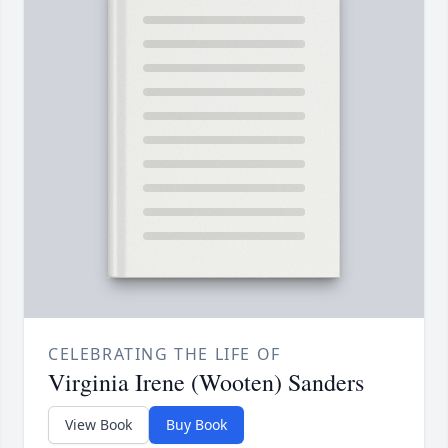
CELEBRATING THE LIFE OF
Virginia Irene (Wooten) Sanders
View Book
Buy Book