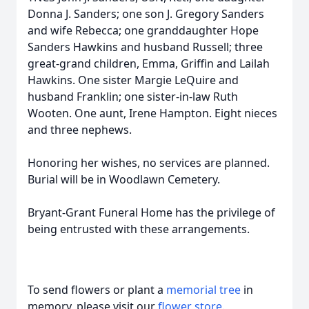
Donna J. Sanders; one son J. Gregory Sanders
and wife Rebecca; one granddaughter Hope
Sanders Hawkins and husband Russell; three
great-grand children, Emma, Griffin and Lailah
Hawkins. One sister Margie LeQuire and
husband Franklin; one sister-in-law Ruth
Wooten. One aunt, Irene Hampton. Eight nieces
and three nephews.
Honoring her wishes, no services are planned.
Burial will be in Woodlawn Cemetery.
Bryant-Grant Funeral Home has the privilege of
being entrusted with these arrangements.
To send flowers or plant a
memorial tree
in
memory, please visit our
flower store
.