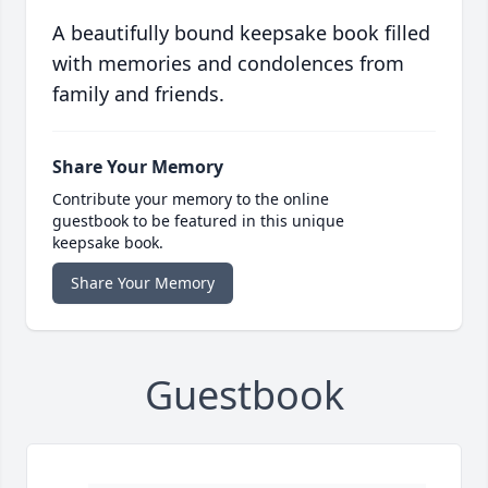
A beautifully bound keepsake book filled
with memories and condolences from
family and friends.
Share Your Memory
Contribute your memory to the online
guestbook to be featured in this unique
keepsake book.
Share Your Memory
Guestbook