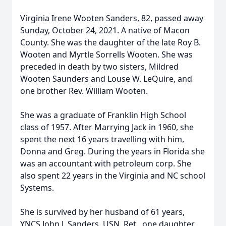
Virginia Irene Wooten Sanders, 82, passed away
Sunday, October 24, 2021. A native of Macon
County. She was the daughter of the late Roy B.
Wooten and Myrtle Sorrells Wooten. She was
preceded in death by two sisters, Mildred
Wooten Saunders and Louse W. LeQuire, and
one brother Rev. William Wooten.
She was a graduate of Franklin High School
class of 1957. After Marrying Jack in 1960, she
spent the next 16 years travelling with him,
Donna and Greg. During the years in Florida she
was an accountant with petroleum corp. She
also spent 22 years in the Virginia and NC school
Systems.
She is survived by her husband of 61 years,
YNCS John J. Sanders, USN, Ret., one daughter