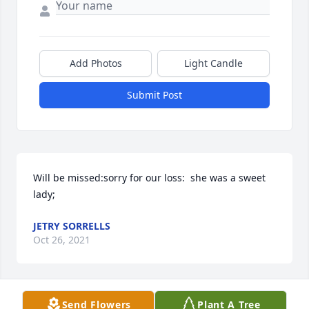
Add Photos
Light Candle
Submit Post
Will be missed:sorry for our loss:  she was a sweet 
lady;
JETRY SORRELLS
Oct 26, 2021
Send Flowers
Plant A Tree