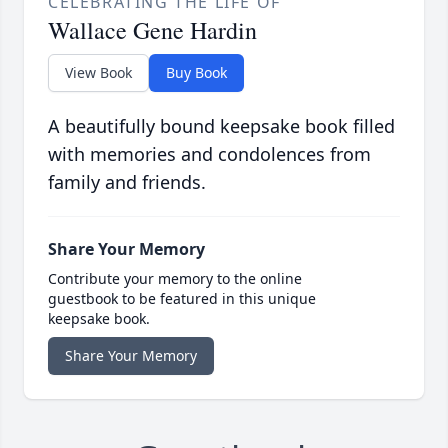
CELEBRATING THE LIFE OF
Wallace Gene Hardin
View Book
Buy Book
A beautifully bound keepsake book filled
with memories and condolences from
family and friends.
Share Your Memory
Contribute your memory to the online
guestbook to be featured in this unique
keepsake book.
Share Your Memory