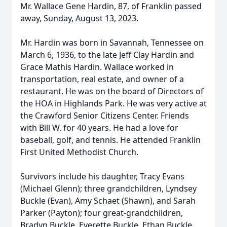
Mr. Wallace Gene Hardin, 87, of Franklin passed
away, Sunday, August 13, 2023.
Mr. Hardin was born in Savannah, Tennessee on
March 6, 1936, to the late Jeff Clay Hardin and
Grace Mathis Hardin. Wallace worked in
transportation, real estate, and owner of a
restaurant. He was on the board of Directors of
the HOA in Highlands Park. He was very active at
the Crawford Senior Citizens Center. Friends
with Bill W. for 40 years. He had a love for
baseball, golf, and tennis. He attended Franklin
First United Methodist Church.
Survivors include his daughter, Tracy Evans
(Michael Glenn); three grandchildren, Lyndsey
Buckle (Evan), Amy Schaet (Shawn), and Sarah
Parker (Payton); four great-grandchildren,
Bradyn Buckle, Everette Buckle, Ethan Buckle,