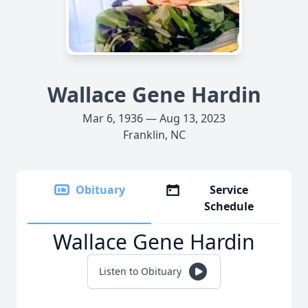
Wallace Gene Hardin
Mar 6, 1936 — Aug 13, 2023
Franklin, NC
Obituary
Service
Schedule
Wallace Gene Hardin
Listen to Obituary