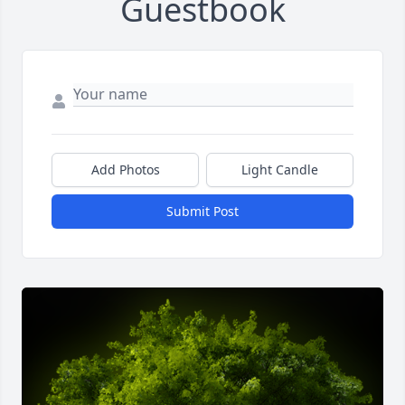
Guestbook
Add Photos
Light Candle
Submit Post