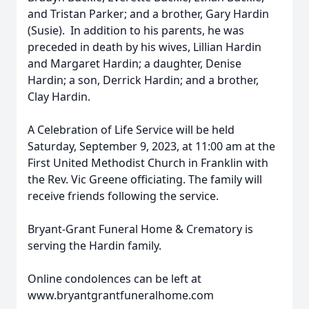
and Tristan Parker; and a brother, Gary Hardin
(Susie). In addition to his parents, he was
preceded in death by his wives, Lillian Hardin
and Margaret Hardin; a daughter, Denise
Hardin; a son, Derrick Hardin; and a brother,
Clay Hardin.
A Celebration of Life Service will be held
Saturday, September 9, 2023, at 11:00 am at the
First United Methodist Church in Franklin with
the Rev. Vic Greene officiating. The family will
receive friends following the service.
Bryant-Grant Funeral Home & Crematory is
serving the Hardin family.
Online condolences can be left at
www.bryantgrantfuneralhome.com