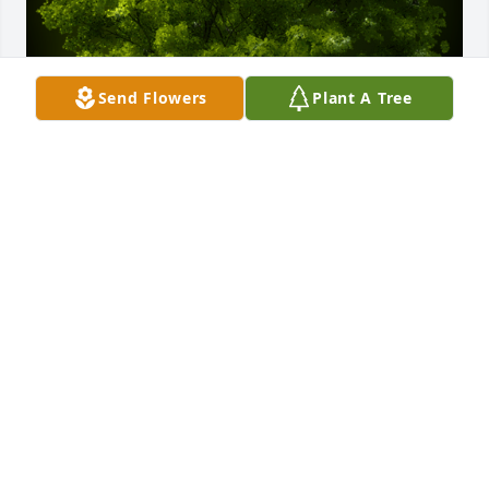
Send Flowers
Plant A Tree
A Memorial Tree was planted for Wallace Gene 
Hardin

We are deeply sorry for your loss ~ the staff at 
Bryant - Grant Funeral Home
Aug 21, 2023
Visits: 24