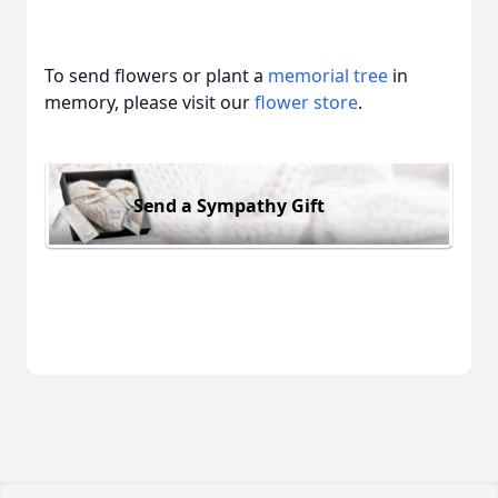
To send flowers or plant a
memorial tree
in
memory, please visit our
flower store
.
Send a Sympathy Gift