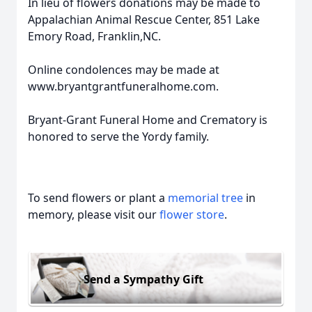
In lieu of flowers donations may be made to
Appalachian Animal Rescue Center, 851 Lake
Emory Road, Franklin,NC.
Online condolences may be made at
www.bryantgrantfuneralhome.com.
Bryant-Grant Funeral Home and Crematory is
honored to serve the Yordy family.
To send flowers or plant a
memorial tree
in
memory, please visit our
flower store
.
Send a Sympathy Gift