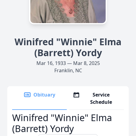
Winifred "Winnie" Elma
(Barrett) Yordy
Mar 16, 1933 — Mar 8, 2025
Franklin, NC
Obituary
Service
Schedule
Winifred "Winnie" Elma
(Barrett) Yordy