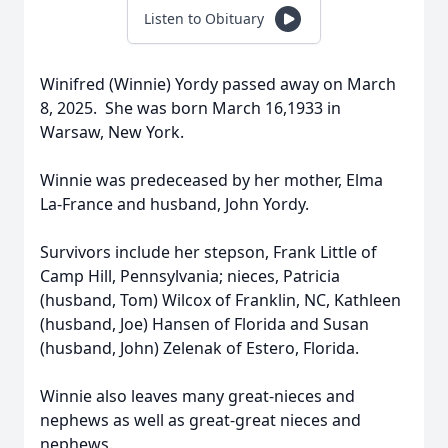
Listen to Obituary
Winifred (Winnie) Yordy passed away on March
8, 2025. She was born March 16,1933 in
Warsaw, New York.
Winnie was predeceased by her mother, Elma
La-France and husband, John Yordy.
Survivors include her stepson, Frank Little of
Camp Hill, Pennsylvania; nieces, Patricia
(husband, Tom) Wilcox of Franklin, NC, Kathleen
(husband, Joe) Hansen of Florida and Susan
(husband, John) Zelenak of Estero, Florida.
Winnie also leaves many great-nieces and
nephews as well as great-great nieces and
nephews.