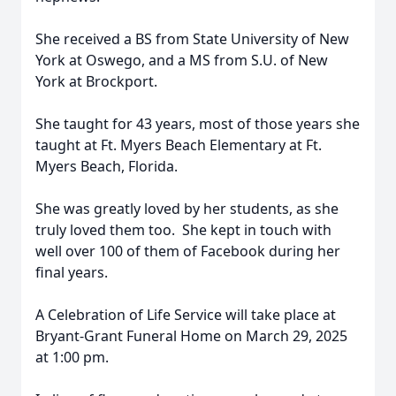
She received a BS from State University of New
York at Oswego, and a MS from S.U. of New
York at Brockport.
She taught for 43 years, most of those years she
taught at Ft. Myers Beach Elementary at Ft.
Myers Beach, Florida.
She was greatly loved by her students, as she
truly loved them too. She kept in touch with
well over 100 of them of Facebook during her
final years.
A Celebration of Life Service will take place at
Bryant-Grant Funeral Home on March 29, 2025
at 1:00 pm.