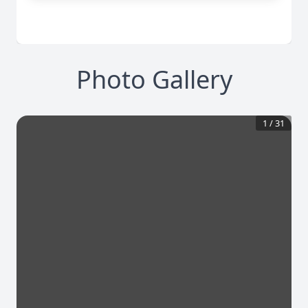
Photo Gallery
1
/
31