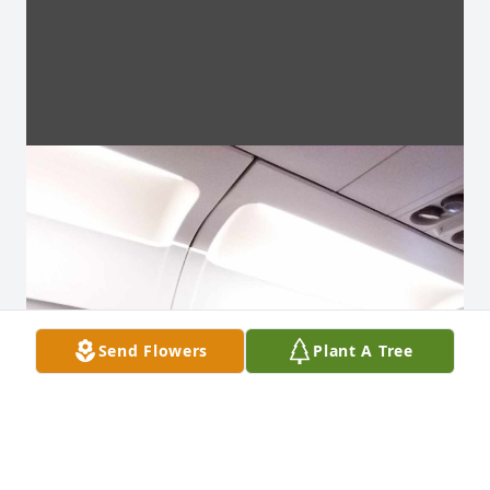
Send Flowers
Plant A Tree